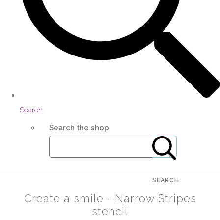
Search
Search the shop
SEARCH
Create a smile - Narrow Stripes
stencil