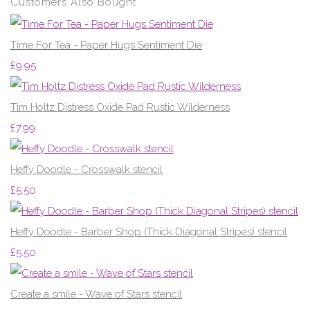
Customers Also Bought
Time For Tea - Paper Hugs Sentiment Die
£9.95
Tim Holtz Distress Oxide Pad Rustic Wilderness
£7.99
Heffy Doodle - Crosswalk stencil
£5.50
Heffy Doodle - Barber Shop (Thick Diagonal Stripes) stencil
£5.50
Create a smile - Wave of Stars stencil