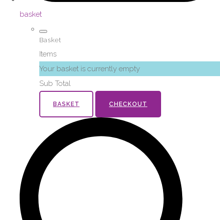
basket
Basket
Items
Your basket is currently empty
Sub Total
BASKET
CHECKOUT