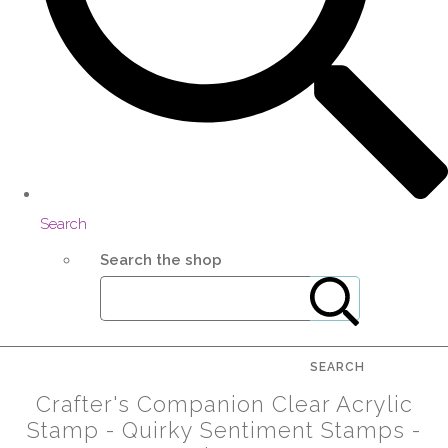
Search
Search the shop
SEARCH
Crafter's Companion Clear Acrylic
Stamp - Quirky Sentiment Stamps -