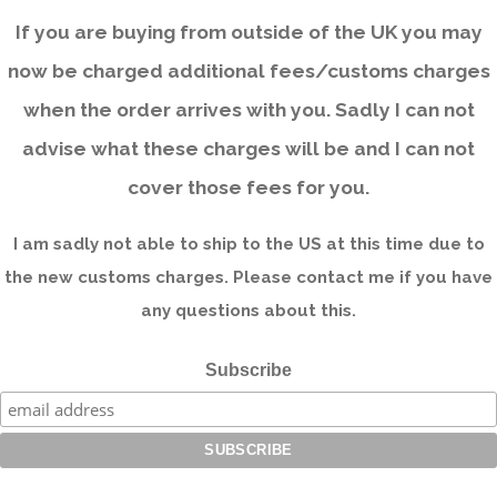
If you are buying from outside of the UK you may
now be charged additional fees/customs charges
when the order arrives with you. Sadly I can not
advise what these charges will be and I can not
cover those fees for you.
I am sadly not able to ship to the US at this time due to
the new customs charges. Please contact me if you have
any questions about this.
Subscribe