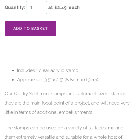
Quantity
:
at £
2.49
each
ADD TO BASKET
Includes 1 clear acrylic stamp
Approx size: 3.5" x 2.5" (8.8cm x 6.3cm)
Our Quirky Sentiment stamps are ‘statement sized’ stamps -
they are the main focal point of a project, and will need very
little in terms of additional embellishments.
The stamps can be used on a variety of surfaces, making
them extremely versatile and suitable for a whole host of