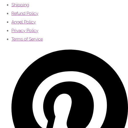
Shipping
Refund Policy
Angel Policy
Privacy Policy
Terms of Service