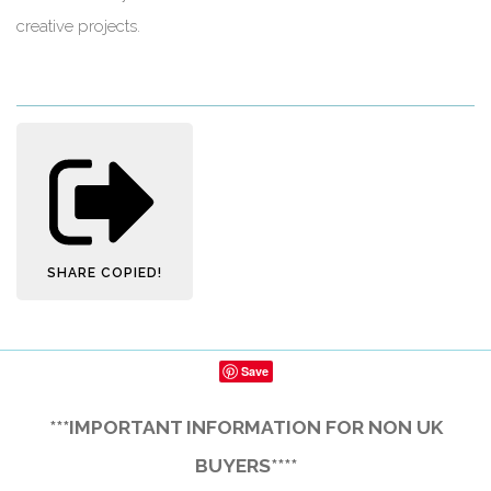
creative projects.
SHARE
COPIED!
Save
***IMPORTANT INFORMATION FOR NON UK
BUYERS****