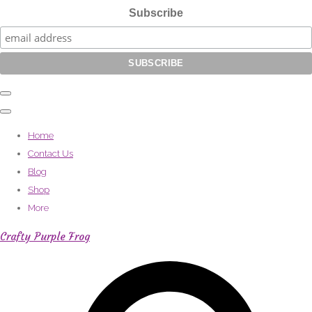
Subscribe
Home
Contact Us
Blog
Shop
More
Crafty Purple Frog