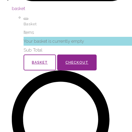
basket
Basket
Items
Your basket is currently empty
Sub Total
BASKET
CHECKOUT