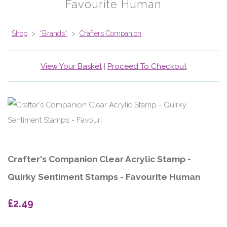
Favourite Human
Shop
>
*Brands*
>
Crafters Companion
View Your Basket
|
Proceed To Checkout
Crafter's Companion Clear Acrylic Stamp -
Quirky Sentiment Stamps - Favourite Human
£2.49