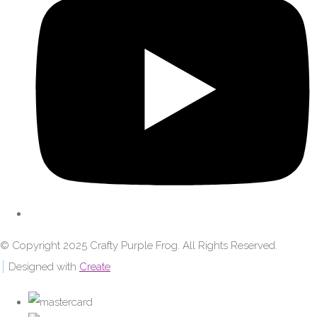
© Copyright 2025 Crafty Purple Frog. All Rights Reserved.
Designed with
Create