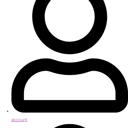
account