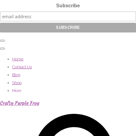
Subscribe
Home
Contact Us
Blog
Shop
More
Crafty Purple Frog