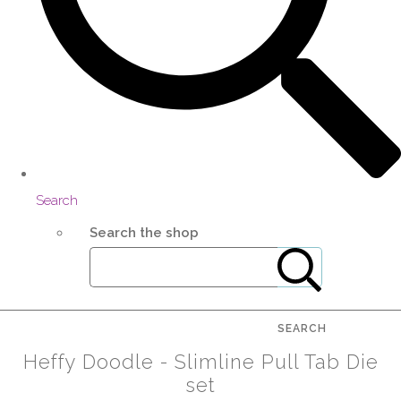
Search
Search the shop
SEARCH
Heffy Doodle - Slimline Pull Tab Die
set