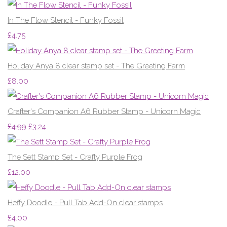
In The Flow Stencil - Funky Fossil
£4.75
Holiday Anya 8 clear stamp set - The Greeting Farm
£8.00
Crafter's Companion A6 Rubber Stamp - Unicorn Magic
£4.99
£3.24
The Sett Stamp Set - Crafty Purple Frog
£12.00
Heffy Doodle - Pull Tab Add-On clear stamps
£4.00