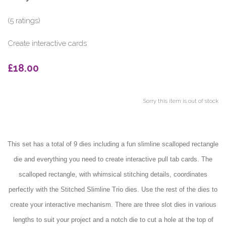
(5 ratings)
Create interactive cards
£18.00
Sorry this item is out of stock
This set has a total of 9 dies including a fun slimline scalloped rectangle
die and everything you need to create interactive pull tab cards. The
scalloped rectangle, with whimsical stitching details, coordinates
perfectly with the Stitched Slimline Trio dies. Use the rest of the dies to
create your interactive mechanism. There are three slot dies in various
lengths to suit your project and a notch die to cut a hole at the top of