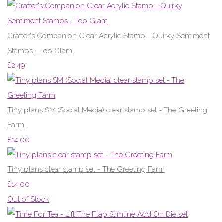
Crafter's Companion Clear Acrylic Stamp - Quirky Sentiment
Stamps - Too Glam
£2.49
Tiny plans SM (Social Media) clear stamp set - The Greeting
Farm
£14.00
Tiny plans clear stamp set - The Greeting Farm
£14.00
Out of Stock