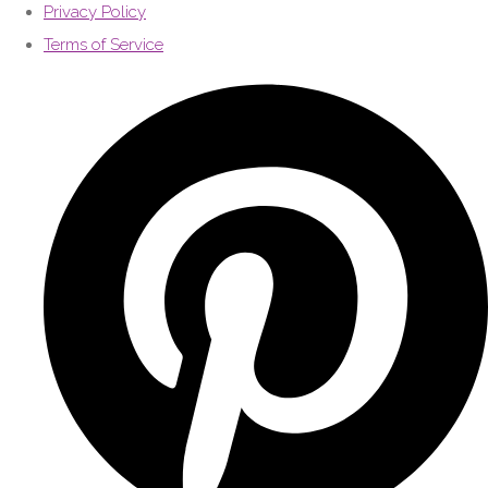
Privacy Policy
Terms of Service