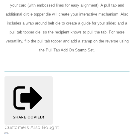
your card (with embossed lines for easy alignment). A pull tab and
additional circle topper die will create your interactive mechanism. Also
includes a wrap around belt die to create a guide for your slider, and a
pull tab topper die, so the recipient knows to pull the tab. For more
versatility, flip the pull tab topper and add a stamp on the reverse using
the Pull Tab Add On Stamp Set.
SHARE
COPIED!
Customers Also Bought