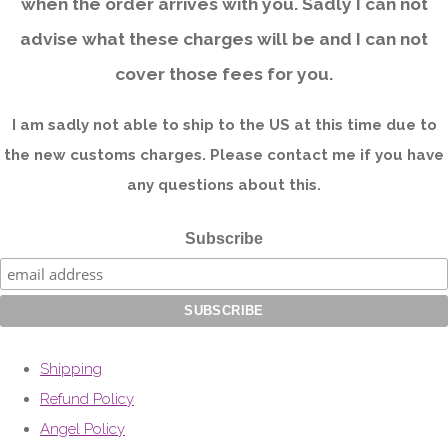
when the order arrives with you. Sadly I can not
advise what these charges will be and I can not
cover those fees for you.
I am sadly not able to ship to the US at this time due to
the new customs charges. Please contact me if you have
any questions about this.
Subscribe
Shipping
Refund Policy
Angel Policy