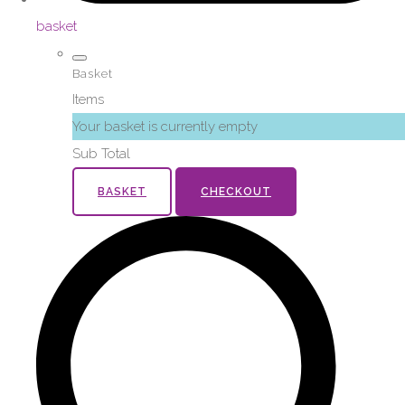
basket
Basket
Items
Your basket is currently empty
Sub Total
BASKET
CHECKOUT