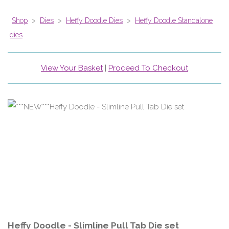
Shop
>
Dies
>
Heffy Doodle Dies
>
Heffy Doodle Standalone
dies
View Your Basket
|
Proceed To Checkout
Heffy Doodle - Slimline Pull Tab Die set