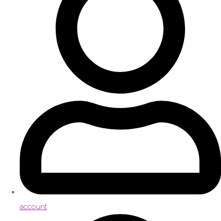
account