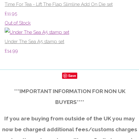
Time For Tea - Lift The Flap Slimline Add On Die set
£11.95
Out of Stock
Under The Sea A5 stamp set
£14.99
Save
***IMPORTANT INFORMATION FOR NON UK
BUYERS****
If you are buying from outside of the UK you may
now be charged additional fees/customs charges