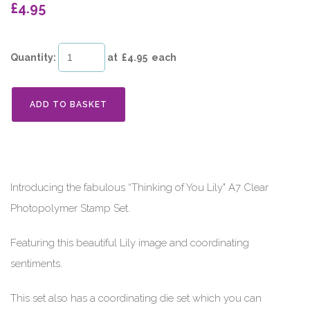
£4.95
Quantity
:
at £
4.95
each
ADD TO BASKET
Introducing the fabulous “Thinking of You Lily" A7 Clear
Photopolymer Stamp Set.
Featuring this beautiful Lily image and coordinating
sentiments.
This set also has a coordinating die set which you can