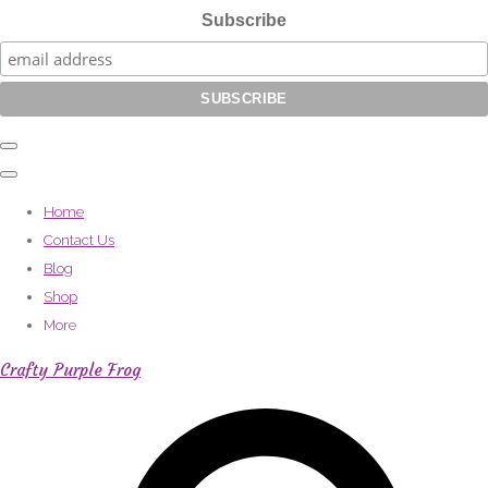
Subscribe
Home
Contact Us
Blog
Shop
More
Crafty Purple Frog