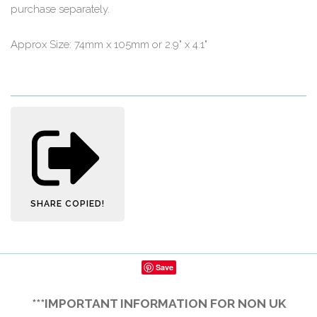
purchase separately.
Approx Size: 74mm x 105mm or 2.9" x 4.1"
SHARE
COPIED!
Save
***IMPORTANT INFORMATION FOR NON UK