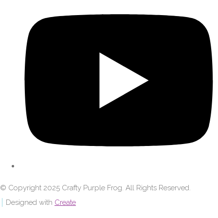
© Copyright 2025 Crafty Purple Frog. All Rights Reserved.
Designed with
Create