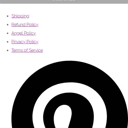
Shipping
Refund Policy
Angel Policy
Privacy Policy
Terms of Service