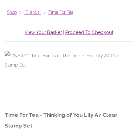
Shop
>
*Brands*
>
Time For Tea
View Your Basket
|
Proceed To Checkout
Time For Tea - Thinking of You Lily A7 Clear
Stamp Set