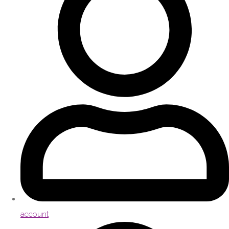
account