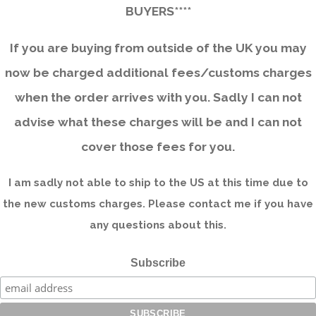
BUYERS****
If you are buying from outside of the UK you may
now be charged additional fees/customs charges
when the order arrives with you. Sadly I can not
advise what these charges will be and I can not
cover those fees for you.
I am sadly not able to ship to the US at this time due to
the new customs charges. Please contact me if you have
any questions about this.
Subscribe