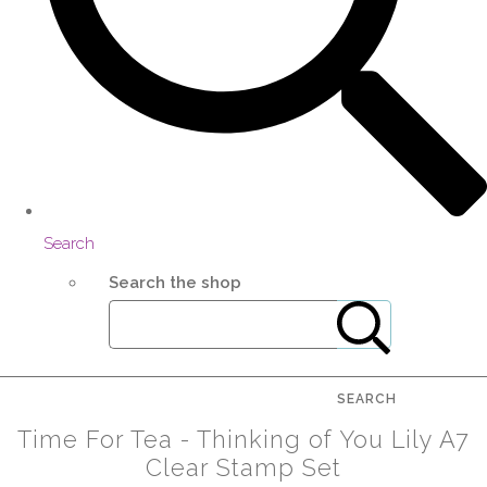
Search
Search the shop
SEARCH
Time For Tea - Thinking of You Lily A7
Clear Stamp Set