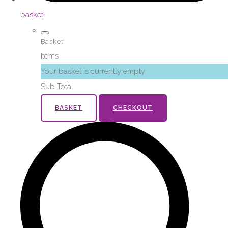
basket
Basket
Items
Your basket is currently empty
Sub Total
BASKET
CHECKOUT