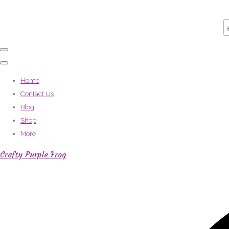
Home
Contact Us
Blog
Shop
More
Crafty Purple Frog