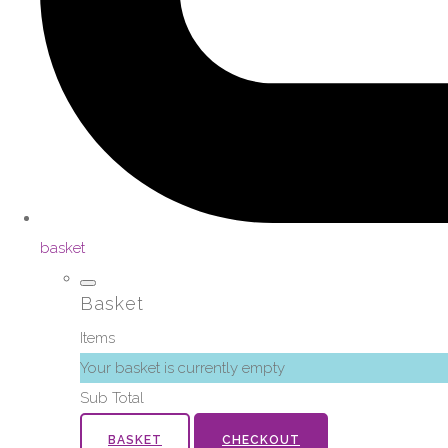
basket
Basket
Items
Your basket is currently empty
Sub Total
BASKET
CHECKOUT