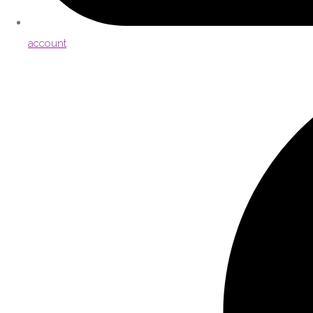
account