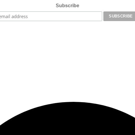
Subscribe