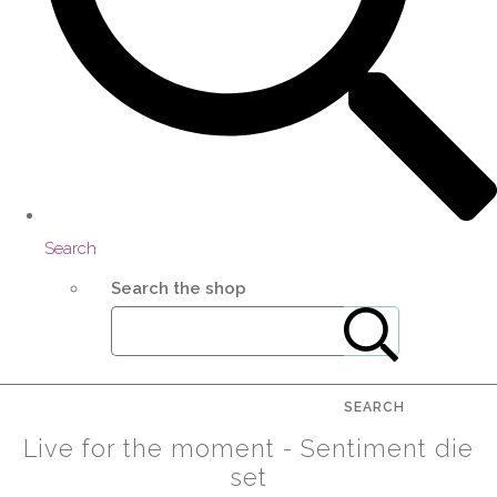
Search
Search the shop
SEARCH
Live for the moment - Sentiment die
set