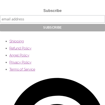
Subscribe
Shipping
Refund Policy
Angel Policy
Privacy Policy
Terms of Service