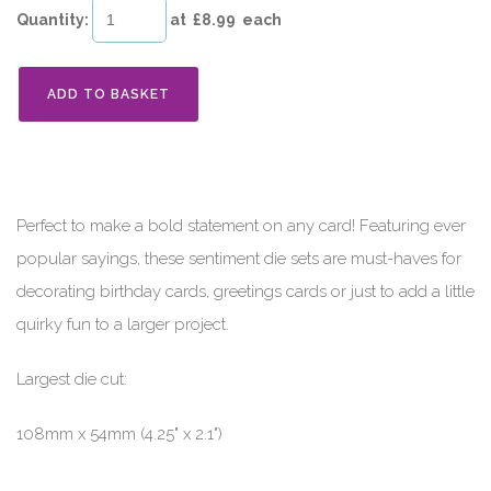
Quantity
:
at £
8.99
each
ADD TO BASKET
Perfect to make a bold statement on any card! Featuring ever
popular sayings, these sentiment die sets are must-haves for
decorating birthday cards, greetings cards or just to add a little
quirky fun to a larger project.
Largest die cut:
108mm x 54mm (4.25" x 2.1")