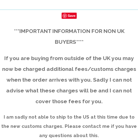
Save
***IMPORTANT INFORMATION FOR NON UK
BUYERS****
If you are buying from outside of the UK you may
now be charged additional fees/customs charges
when the order arrives with you. Sadly I can not
advise what these charges will be and I can not
cover those fees for you.
I am sadly not able to ship to the US at this time due to
the new customs charges. Please contact me if you have
any questions about this.