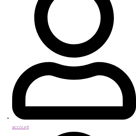
account