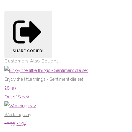
SHARE
COPIED!
Customers Also Bought
Enjoy the little things - Sentiment die set
£8.99
Out of Stock
Wedding day
£2.99
£1.94