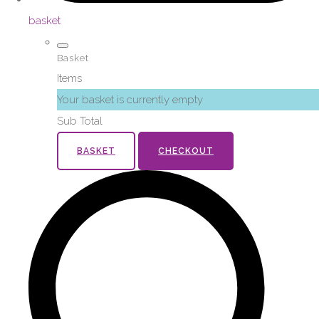
basket
Basket
Items
Your basket is currently empty
Sub Total
BASKET
CHECKOUT