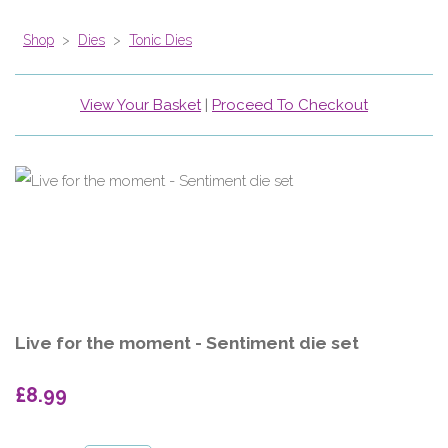
Shop
>
Dies
>
Tonic Dies
View Your Basket
|
Proceed To Checkout
Live for the moment - Sentiment die set
£8.99