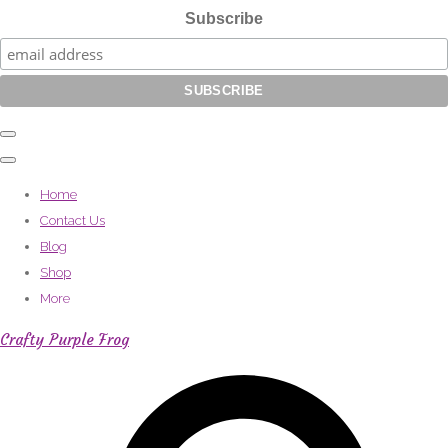
Subscribe
Home
Contact Us
Blog
Shop
More
Crafty Purple Frog