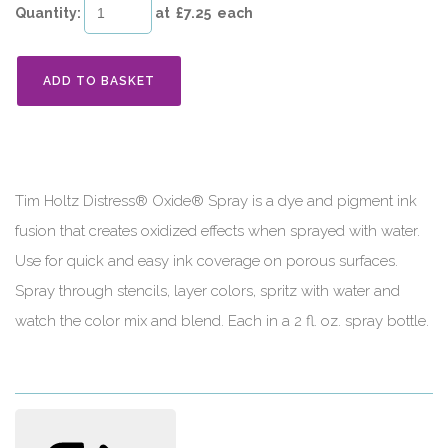
Quantity
:
at £
7.25
each
ADD TO BASKET
Tim Holtz Distress® Oxide® Spray is a dye and pigment ink
fusion that creates oxidized effects when sprayed with water.
Use for quick and easy ink coverage on porous surfaces.
Spray through stencils, layer colors, spritz with water and
watch the color mix and blend. Each in a 2 fl. oz. spray bottle.