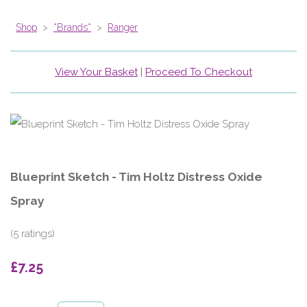
Shop
>
*Brands*
>
Ranger
View Your Basket
|
Proceed To Checkout
Blueprint Sketch - Tim Holtz Distress Oxide
Spray
(5 ratings)
£7.25