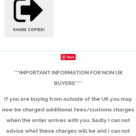
SHARE
COPIED!
Save
***IMPORTANT INFORMATION FOR NON UK
BUYERS****
If you are buying from outside of the UK you may
now be charged additional fees/customs charges
when the order arrives with you. Sadly I can not
advise what these charges will be and I can not