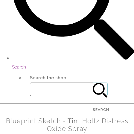
Search
Search the shop
SEARCH
Blueprint Sketch - Tim Holtz Distress
Oxide Spray