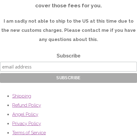
cover those fees for you.
I am sadly not able to ship to the US at this time due to
the new customs charges. Please contact me if you have
any questions about this.
Subscribe
Shipping
Refund Policy
Angel Policy
Privacy Policy
Terms of Service