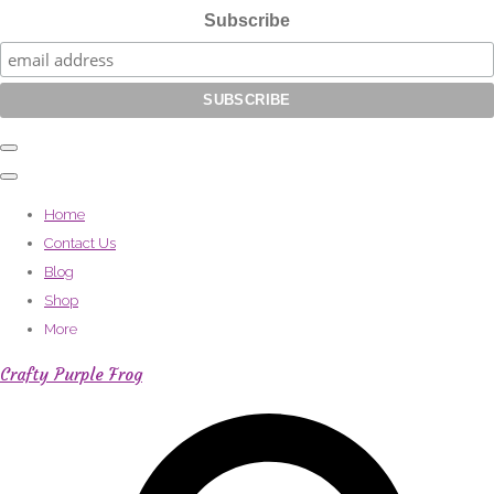
Subscribe
Home
Contact Us
Blog
Shop
More
Crafty Purple Frog