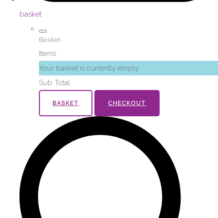
basket
Basket
Items
Your basket is currently empty
Sub Total
BASKET
CHECKOUT