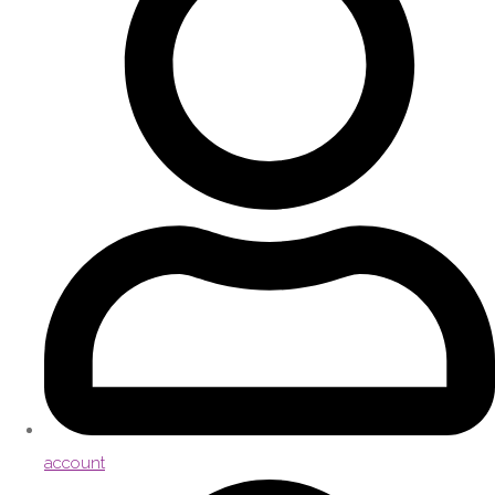
account