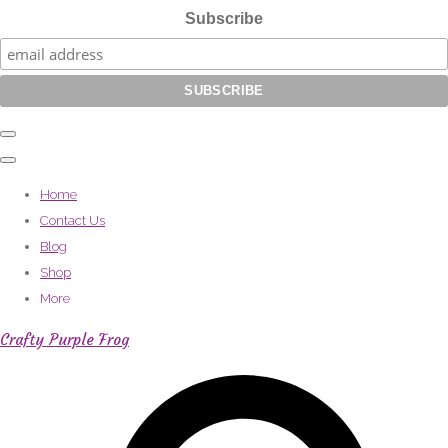
Subscribe
Home
Contact Us
Blog
Shop
More
Crafty Purple Frog