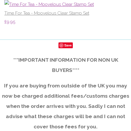
Time For Tea - Moovelous Clear Stamp Set
£9.95
Save
***IMPORTANT INFORMATION FOR NON UK
BUYERS****
If you are buying from outside of the UK you may
now be charged additional fees/customs charges
when the order arrives with you. Sadly I can not
advise what these charges will be and I can not
cover those fees for you.