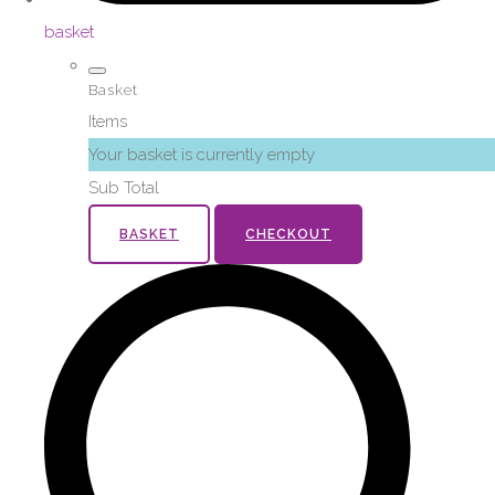
basket
Basket
Items
Your basket is currently empty
Sub Total
BASKET
CHECKOUT