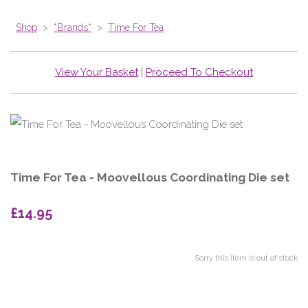
Shop
>
*Brands*
>
Time For Tea
View Your Basket
|
Proceed To Checkout
Time For Tea - Moovellous Coordinating Die set
£14.95
Sorry this item is out of stock