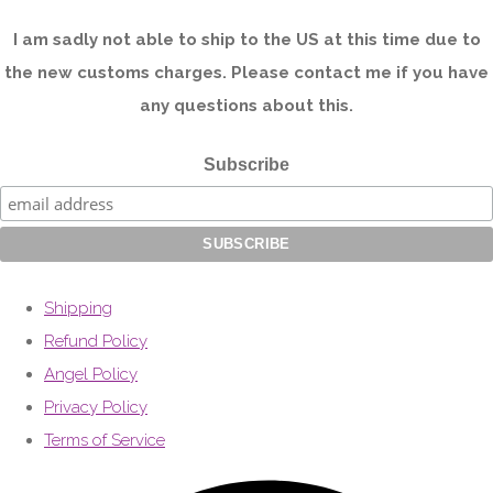
I am sadly not able to ship to the US at this time due to
the new customs charges. Please contact me if you have
any questions about this.
Subscribe
Shipping
Refund Policy
Angel Policy
Privacy Policy
Terms of Service