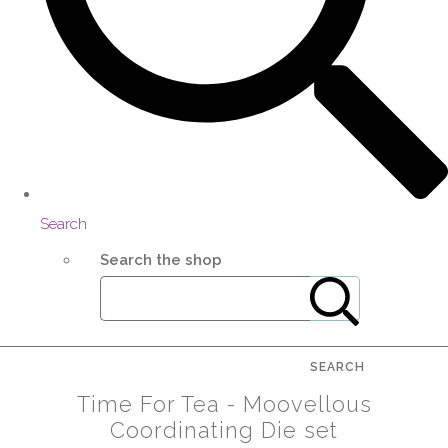
Search
Search the shop
SEARCH
Time For Tea - Moovellous
Coordinating Die set