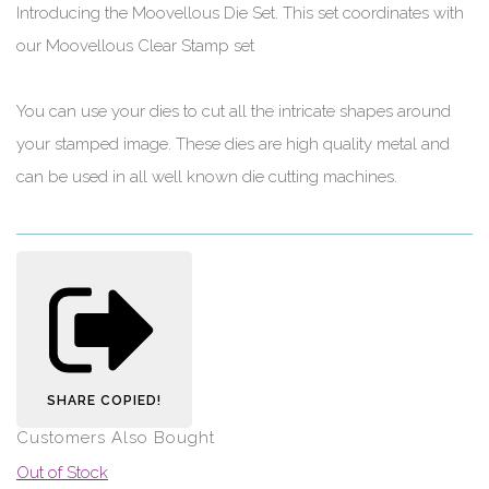
Introducing the Moovellous Die Set. This set coordinates with
our Moovellous Clear Stamp set
You can use your dies to cut all the intricate shapes around
your stamped image. These dies are high quality metal and
can be used in all well known die cutting machines.
SHARE
COPIED!
Customers Also Bought
Out of Stock