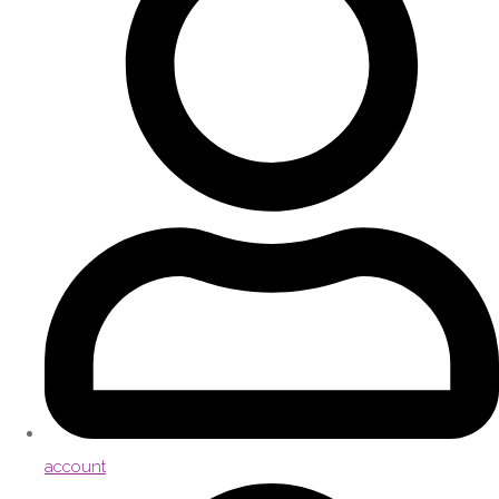
account