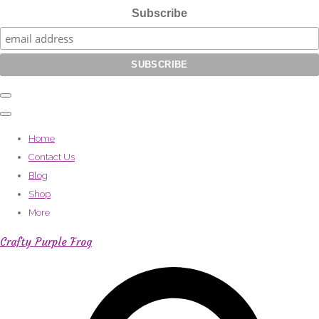
Subscribe
Home
Contact Us
Blog
Shop
More
Crafty Purple Frog