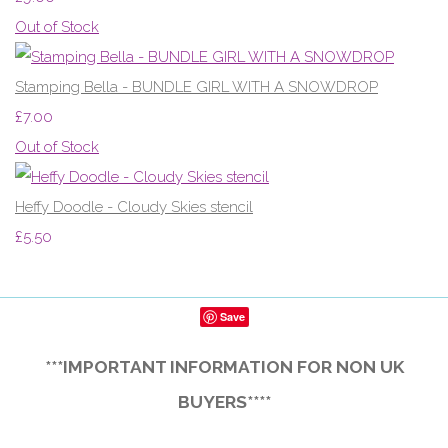
Out of Stock
Stamping Bella - BUNDLE GIRL WITH A SNOWDROP
£7.00
Out of Stock
Heffy Doodle - Cloudy Skies stencil
£5.50
Save
***IMPORTANT INFORMATION FOR NON UK
BUYERS****