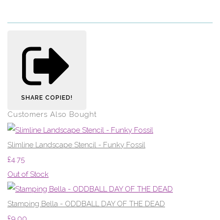
SHARE
COPIED!
Customers Also Bought
Slimline Landscape Stencil - Funky Fossil
£4.75
Out of Stock
Stamping Bella - ODDBALL DAY OF THE DEAD
£9.00