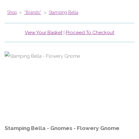
Shop
>
*Brands*
>
Stamping Bella
View Your Basket
|
Proceed To Checkout
Stamping Bella - Gnomes - Flowery Gnome