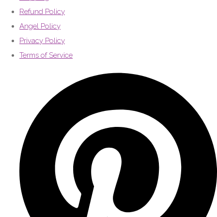
Refund Policy
Angel Policy
Privacy Policy
Terms of Service