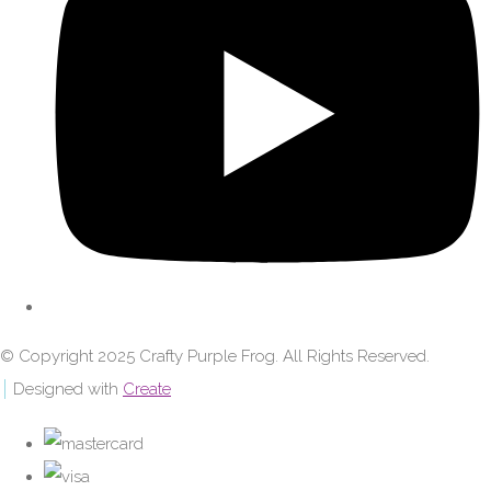
© Copyright 2025 Crafty Purple Frog. All Rights Reserved.
Designed with
Create