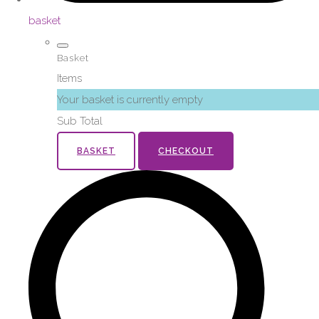
basket
Basket
Items
Your basket is currently empty
Sub Total
BASKET
CHECKOUT