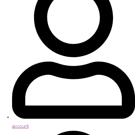
account