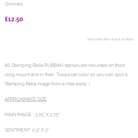
Gnomes
£12.50
Sorry this item is out of stock
All Stamping Bella RUBBAH stamps are mounted on thick
cling mount and in their Turquoise color so you can spot a
Stamping Bella image from a mile away :)
APPROXIMATE SIZE
MAIN IMAGE: 3.25" X 2.75"
SENTIMENT: 0.5" X 3"