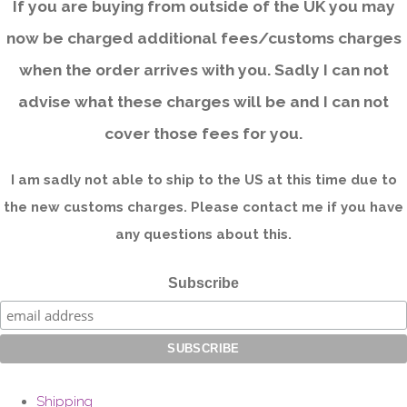
If you are buying from outside of the UK you may
now be charged additional fees/customs charges
when the order arrives with you. Sadly I can not
advise what these charges will be and I can not
cover those fees for you.
I am sadly not able to ship to the US at this time due to
the new customs charges. Please contact me if you have
any questions about this.
Subscribe
Shipping