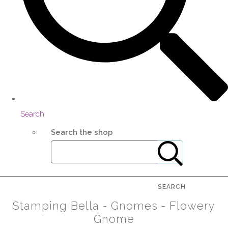
Search
Search the shop
SEARCH
Stamping Bella - Gnomes - Flowery
Gnome