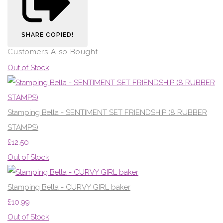
SHARE
COPIED!
Customers Also Bought
Out of Stock
Stamping Bella - SENTIMENT SET FRIENDSHIP (8 RUBBER
STAMPS)
£12.50
Out of Stock
Stamping Bella - CURVY GIRL baker
£10.99
Out of Stock