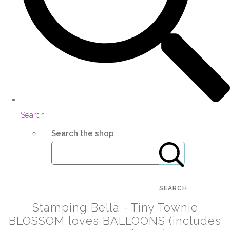
Search
Search the shop
SEARCH
Stamping Bella - Tiny Townie
BLOSSOM loves BALLOONS (includes