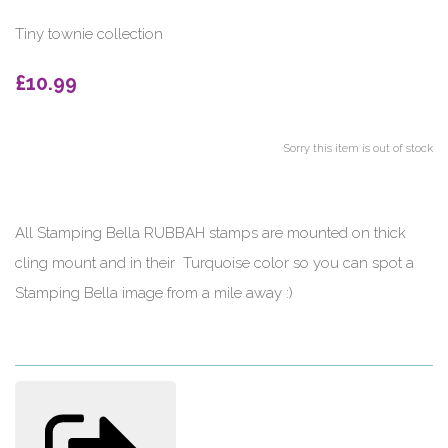
Tiny townie collection
£10.99
Sorry this item is out of stock
All Stamping Bella RUBBAH stamps are mounted on thick
cling mount and in their Turquoise color so you can spot a
Stamping Bella image from a mile away :)