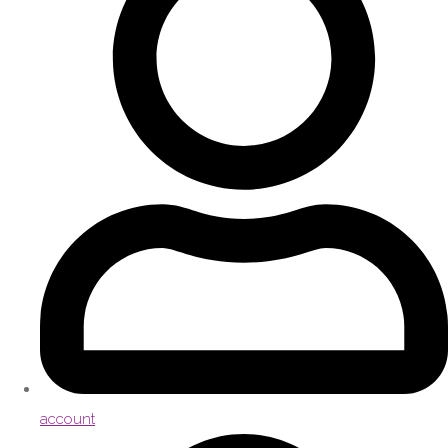
account