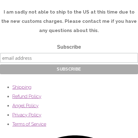
I am sadly not able to ship to the US at this time due to
the new customs charges. Please contact me if you have
any questions about this.
Subscribe
Shipping
Refund Policy
Angel Policy
Privacy Policy
Terms of Service