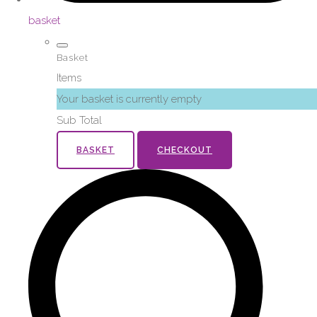
basket
Basket
Items
Your basket is currently empty
Sub Total
BASKET
CHECKOUT