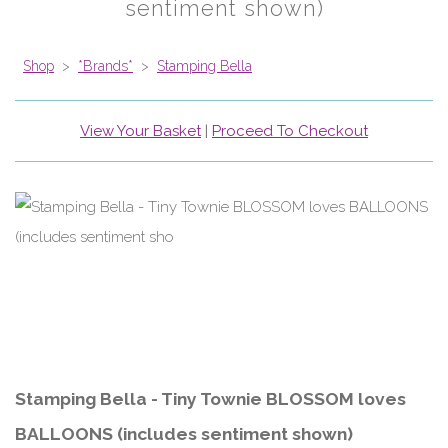
sentiment shown)
Shop
>
*Brands*
>
Stamping Bella
View Your Basket
|
Proceed To Checkout
Stamping Bella - Tiny Townie BLOSSOM loves
BALLOONS (includes sentiment shown)