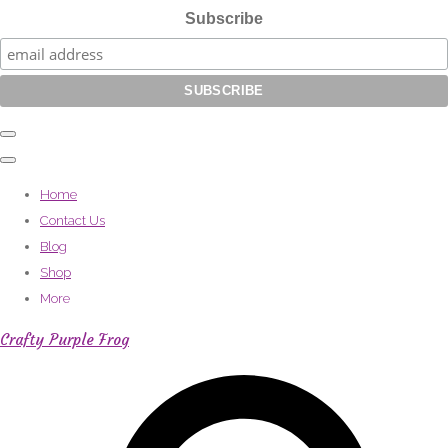
Subscribe
Home
Contact Us
Blog
Shop
More
Crafty Purple Frog