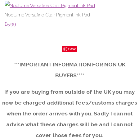
Nocturne Versafine Clair Pigment Ink Pad
£5.99
Save
***IMPORTANT INFORMATION FOR NON UK
BUYERS****
If you are buying from outside of the UK you may
now be charged additional fees/customs charges
when the order arrives with you. Sadly I can not
advise what these charges will be and I can not
cover those fees for you.