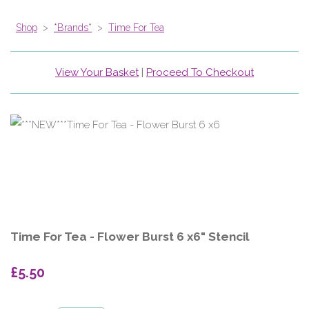
Shop
>
*Brands*
>
Time For Tea
View Your Basket
|
Proceed To Checkout
Time For Tea - Flower Burst 6 x6" Stencil
£5.50