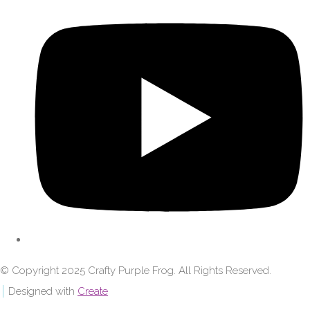
© Copyright 2025 Crafty Purple Frog. All Rights Reserved.
Designed with
Create