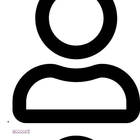
account