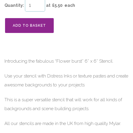
Quantity
:
at £
5.50
each
ADD TO BASKET
Introducing the fabulous “Flower burst” 6” x 6” Stencil.
Use your stencil with Distress Inks or texture pastes and create
awesome backgrounds to your projects
This is a super versatile stencil that will work for all kinds of
backgrounds and scene building projects.
All our stencils are made in the UK from high quality Mylar.