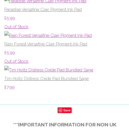
Paradise Versafine Clair Pigment Ink Pad
£5.99
Out of Stock
Rain Forest Versafine Clair Pigment Ink Pad
£5.99
Out of Stock
Tim Holtz Distress Oxide Pad Bundled Sage
£7.99
Save
***IMPORTANT INFORMATION FOR NON UK