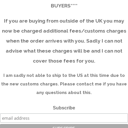
BUYERS****
If you are buying from outside of the UK you may
now be charged additional fees/customs charges
when the order arrives with you. Sadly I can not
advise what these charges will be and I can not
cover those fees for you.
I am sadly not able to ship to the US at this time due to
the new customs charges. Please contact me if you have
any questions about this.
Subscribe