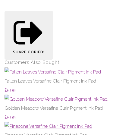
SHARE
COPIED!
Customers Also Bought
Fallen Leaves Versafine Clair Pigment Ink Pad
£5.99
Golden Meadow Versafine Clair Pigment Ink Pad
£5.99