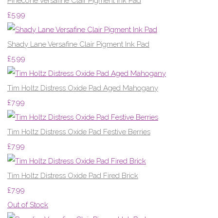
Pinecone Versafine Clair Pigment Ink Pad
£5.99
Shady Lane Versafine Clair Pigment Ink Pad
£5.99
Tim Holtz Distress Oxide Pad Aged Mahogany
£7.99
Tim Holtz Distress Oxide Pad Festive Berries
£7.99
Tim Holtz Distress Oxide Pad Fired Brick
£7.99
Out of Stock