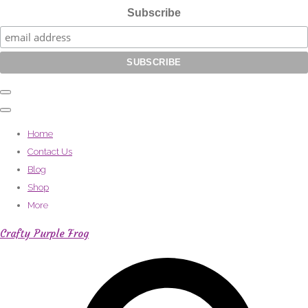
Subscribe
Home
Contact Us
Blog
Shop
More
Crafty Purple Frog