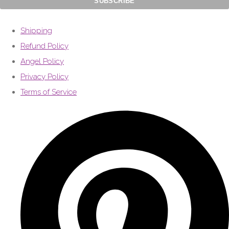
Shipping
Refund Policy
Angel Policy
Privacy Policy
Terms of Service