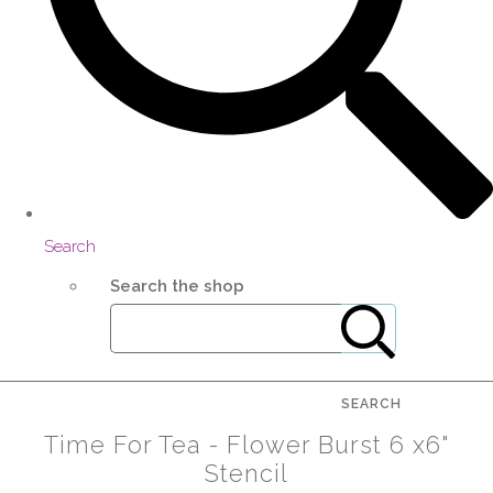
Search
Search the shop
SEARCH
Time For Tea - Flower Burst 6 x6"
Stencil