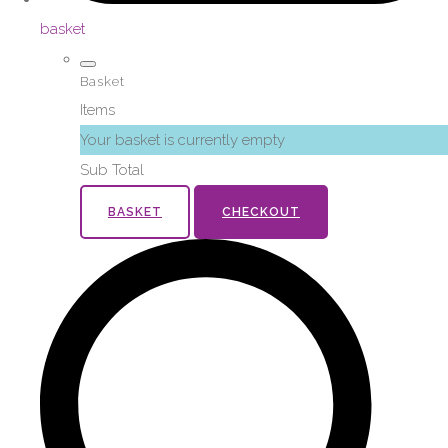
basket
Basket
Items
Your basket is currently empty
Sub Total
BASKET
CHECKOUT