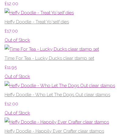
£12.00
Heffy Doodle - Treat Yo'self dies
£17.00
Out of Stock
Time For Tea - Lucky Ducks clear stamp set
£11.95
Out of Stock
Heffy Doodle - Who Let The Dogs Out clear stamps
£12.00
Out of Stock
Heffy Doodle - Happily Ever Crafter clear stamps