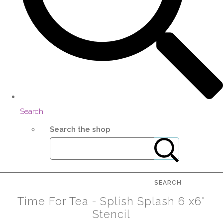
Search
Search the shop
SEARCH
Time For Tea - Splish Splash 6 x6"
Stencil