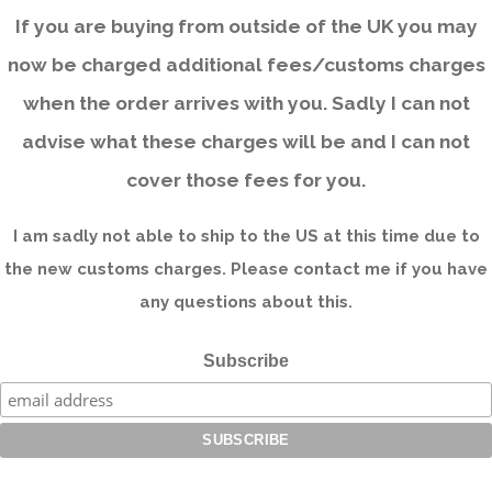
If you are buying from outside of the UK you may
now be charged additional fees/customs charges
when the order arrives with you. Sadly I can not
advise what these charges will be and I can not
cover those fees for you.
I am sadly not able to ship to the US at this time due to
the new customs charges. Please contact me if you have
any questions about this.
Subscribe