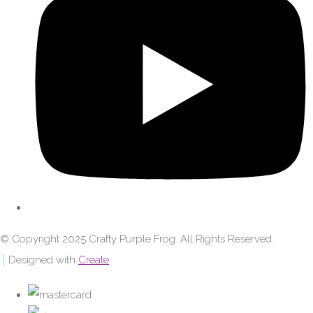
© Copyright 2025 Crafty Purple Frog. All Rights Reserved.
Designed with
Create