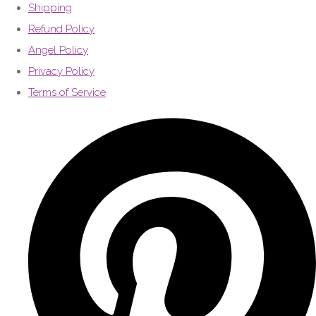
Shipping
Refund Policy
Angel Policy
Privacy Policy
Terms of Service