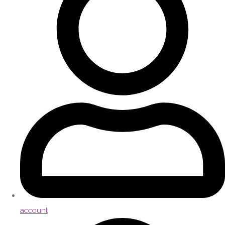
account