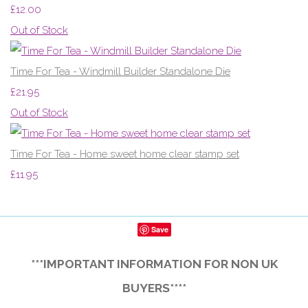
£12.00
Out of Stock
Time For Tea - Windmill Builder Standalone Die
£21.95
Out of Stock
Time For Tea - Home sweet home clear stamp set
£11.95
Save
***IMPORTANT INFORMATION FOR NON UK
BUYERS****