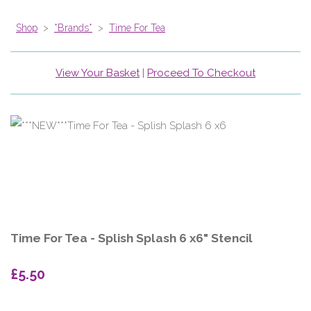
Shop
>
*Brands*
>
Time For Tea
View Your Basket
|
Proceed To Checkout
Time For Tea - Splish Splash 6 x6" Stencil
£5.50