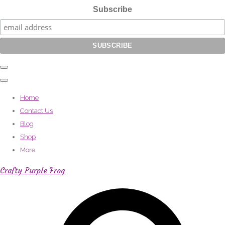
Subscribe
Home
Contact Us
Blog
Shop
More
Crafty Purple Frog