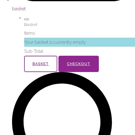
basket
Basket
Items
Your basket is currently empty
Sub Total
BASKET
CHECKOUT