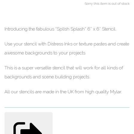
Sorry this item is out of stock
Introducing the fabulous “Splish Splash” 6” x 6” Stencil.
Use your stencil with Distress Inks or texture pastes and create
awesome backgrounds to your projects
This is a super versatile stencil that will work for all kinds of
backgrounds and scene building projects.
All our stencils are made in the UK from high quality Mylar.