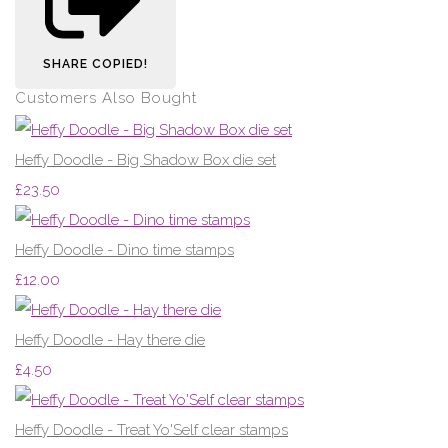
SHARE
COPIED!
Customers Also Bought
Heffy Doodle - Big Shadow Box die set
£23.50
Heffy Doodle - Dino time stamps
£12.00
Heffy Doodle - Hay there die
£4.50
Heffy Doodle - Treat Yo'Self clear stamps