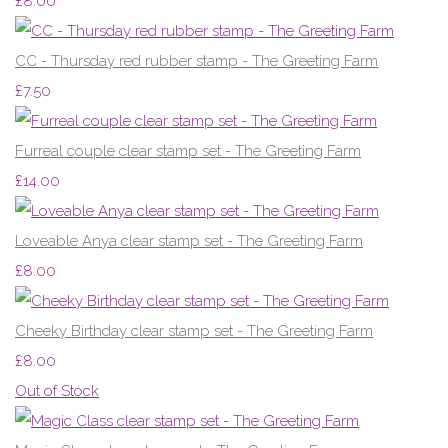
£8.00
CC - Thursday red rubber stamp - The Greeting Farm
£7.50
Furreal couple clear stamp set - The Greeting Farm
£14.00
Loveable Anya clear stamp set - The Greeting Farm
£8.00
Cheeky Birthday clear stamp set - The Greeting Farm
£8.00
Out of Stock