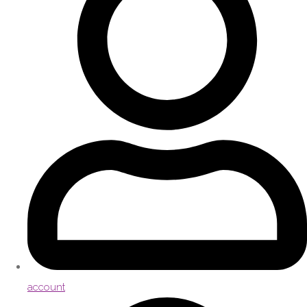
account