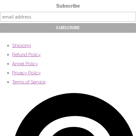
Subscribe
Shipping
Refund Policy
Angel Policy
Privacy Policy
Terms of Service