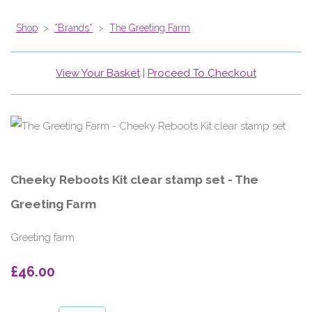
Shop
>
*Brands*
>
The Greeting Farm
View Your Basket
|
Proceed To Checkout
Cheeky Reboots Kit clear stamp set - The
Greeting Farm
Greeting farm
£46.00