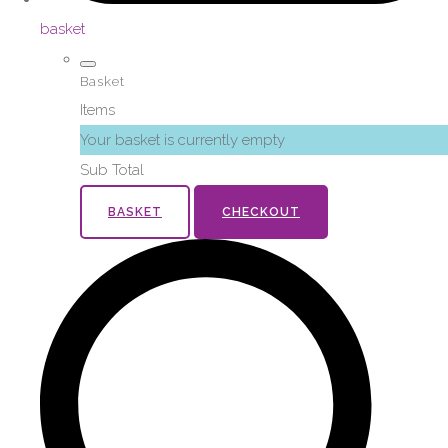
basket
Basket
Items
Your basket is currently empty
Sub Total
BASKET
CHECKOUT