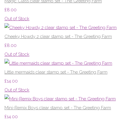
Magic Class clear stamp set - The Greeting Farm
£8.00
Out of Stock
Cheeky Howdy 2 clear stamp set - The Greeting Farm
£8.00
Out of Stock
Little mermaids clear stamp set - The Greeting Farm
£14.00
Out of Stock
Mini-Remix Boys clear stamp set - The Greeting Farm
£14.00