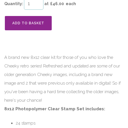
Quantity
:
at £
46.00
each
ADD TO BASKET
A brand new 8x12 clear kit for those of you who love the
Cheeky retro series! Refreshed and updated are some of our
older generation Cheeky images, including a brand new
image and 2 that were previous only available in digital! So if
you've been having a hard time collecting the older images,
here's your chance!
8x12 Photopolymer Clear Stamp Set includes:
24 stamps