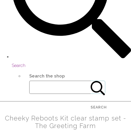
Search
Search the shop
SEARCH
Cheeky Reboots Kit clear stamp set -
The Greeting Farm