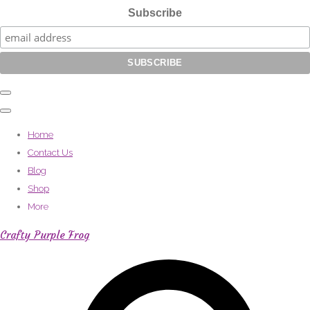
Subscribe
Home
Contact Us
Blog
Shop
More
Crafty Purple Frog