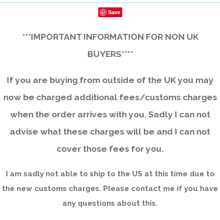
Save
***IMPORTANT INFORMATION FOR NON UK
BUYERS****
If you are buying from outside of the UK you may
now be charged additional fees/customs charges
when the order arrives with you. Sadly I can not
advise what these charges will be and I can not
cover those fees for you.
I am sadly not able to ship to the US at this time due to
the new customs charges. Please contact me if you have
any questions about this.