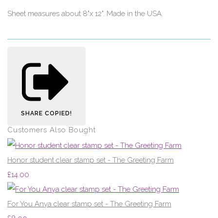
Sheet measures about 8"x 12". Made in the USA.
SHARE
COPIED!
Customers Also Bought
Honor student clear stamp set - The Greeting Farm
£14.00
For You Anya clear stamp set - The Greeting Farm