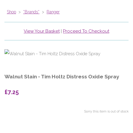
Shop
>
*Brands*
>
Ranger
View Your Basket
|
Proceed To Checkout
Walnut Stain - Tim Holtz Distress Oxide Spray
£7.25
Sorry this item is out of stock