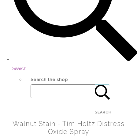
Search
Search the shop
SEARCH
Walnut Stain - Tim Holtz Distress
Oxide Spray