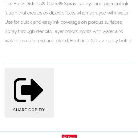
Tim Holtz Distress® Oxide® Spray is a dye and pigment ink
fusion that creates oxidized effects when sprayed with water.
Use for quick and easy ink coverage on porous surfaces.
Spray through stencils, layer colors, spritz with water and
watch the color mix and blend. Each in a 2 fl. oz. spray bottle.
SHARE
COPIED!
Save