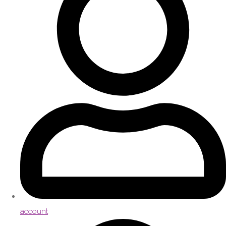
account