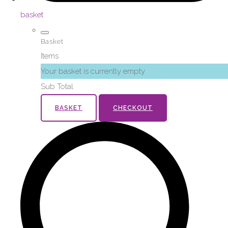
basket
Basket
Items
Your basket is currently empty
Sub Total
BASKET
CHECKOUT