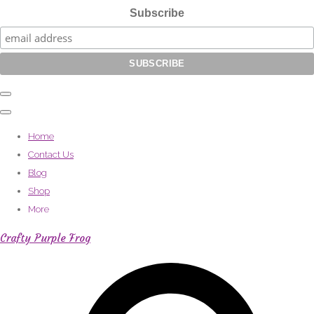
Subscribe
Home
Contact Us
Blog
Shop
More
Crafty Purple Frog