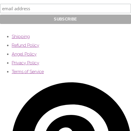
Shipping
Refund Policy
Angel Policy
Privacy Policy
Terms of Service