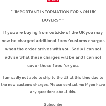
***IMPORTANT INFORMATION FOR NON UK
BUYERS****
If you are buying from outside of the UK you may
now be charged additional fees/customs charges
when the order arrives with you. Sadly I can not
advise what these charges will be and I can not
cover those fees for you.
I am sadly not able to ship to the US at this time due to
the new customs charges. Please contact me if you have
any questions about this.
Subscribe