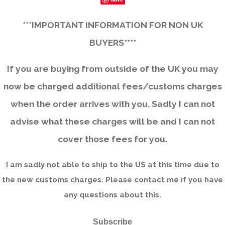
***IMPORTANT INFORMATION FOR NON UK
BUYERS****
If you are buying from outside of the UK you may
now be charged additional fees/customs charges
when the order arrives with you. Sadly I can not
advise what these charges will be and I can not
cover those fees for you.
I am sadly not able to ship to the US at this time due to
the new customs charges. Please contact me if you have
any questions about this.
Subscribe