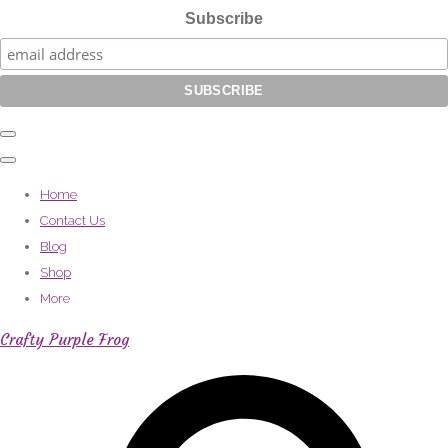
Subscribe
Home
Contact Us
Blog
Shop
More
Crafty Purple Frog