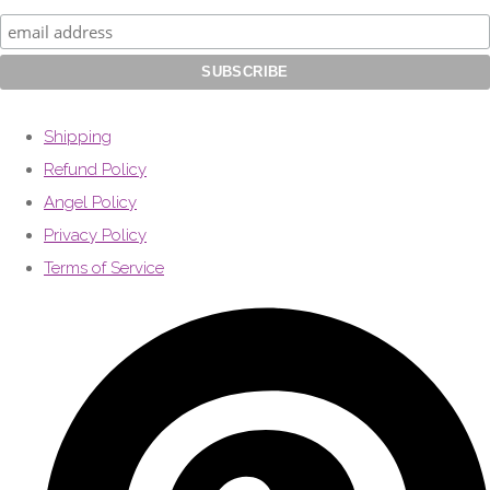
Shipping
Refund Policy
Angel Policy
Privacy Policy
Terms of Service