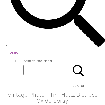
Search
Search the shop
SEARCH
Vintage Photo - Tim Holtz Distress
Oxide Spray