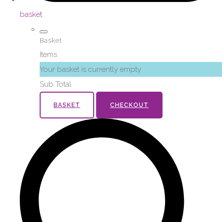
basket
Basket
Items
Your basket is currently empty
Sub Total
BASKET
CHECKOUT