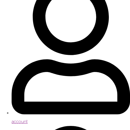
account