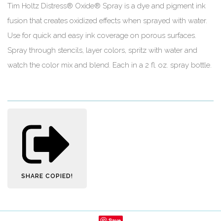
Tim Holtz Distress® Oxide® Spray is a dye and pigment ink
fusion that creates oxidized effects when sprayed with water.
Use for quick and easy ink coverage on porous surfaces.
Spray through stencils, layer colors, spritz with water and
watch the color mix and blend. Each in a 2 fl. oz. spray bottle.
SHARE
COPIED!
Save