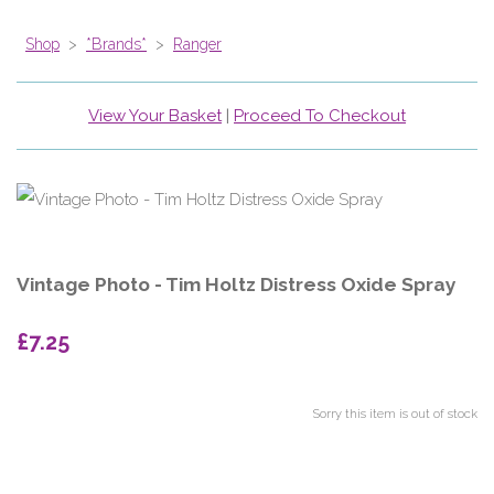
Shop
>
*Brands*
>
Ranger
View Your Basket
|
Proceed To Checkout
Vintage Photo - Tim Holtz Distress Oxide Spray
£7.25
Sorry this item is out of stock