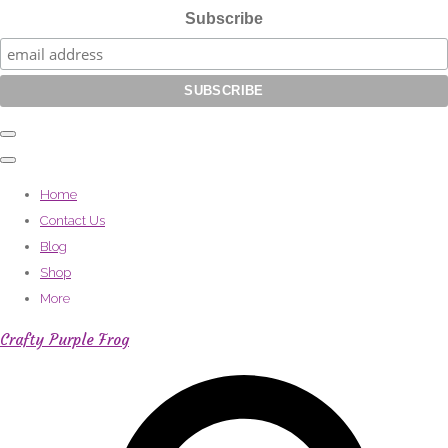
Subscribe
Home
Contact Us
Blog
Shop
More
Crafty Purple Frog