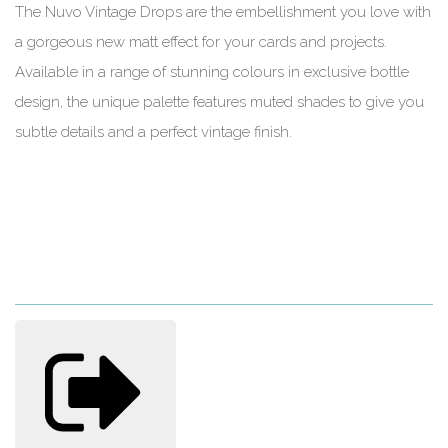
The Nuvo Vintage Drops are the embellishment you love with
a gorgeous new matt effect for your cards and projects.
Available in a range of stunning colours in exclusive bottle
design, the unique palette features muted shades to give you
subtle details and a perfect vintage finish.