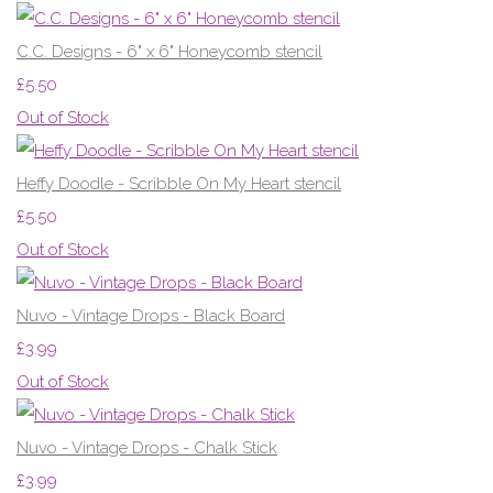
C.C. Designs - 6" x 6" Honeycomb stencil
£5.50
Out of Stock
Heffy Doodle - Scribble On My Heart stencil
£5.50
Out of Stock
Nuvo - Vintage Drops - Black Board
£3.99
Out of Stock
Nuvo - Vintage Drops - Chalk Stick
£3.99