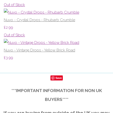
Out of Stock
Nuvo - Crystal Drops - Rhubarb Crumble
£2.99
Out of Stock
Nuvo - Vintage Drops - Yellow Brick Road
£3.99
Save
***IMPORTANT INFORMATION FOR NON UK
BUYERS****
If you are buying from outside of the UK you may