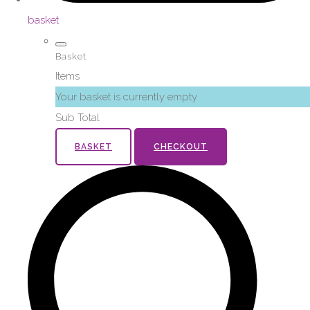
basket
Basket
Items
Your basket is currently empty
Sub Total
BASKET
CHECKOUT