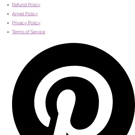
Refund Policy
Angel Policy
Privacy Policy
Terms of Service