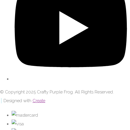
© Copyright 2025 Crafty Purple Frog. All Rights Reserved.
Designed with
Create