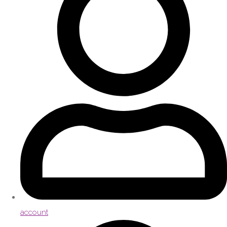
account