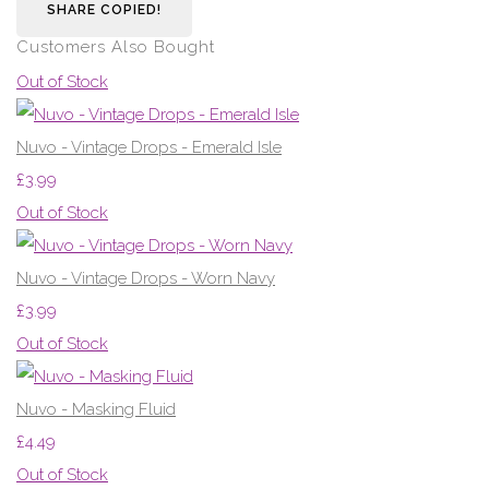
SHARE
COPIED!
Customers Also Bought
Out of Stock
Nuvo - Vintage Drops - Emerald Isle
£3.99
Out of Stock
Nuvo - Vintage Drops - Worn Navy
£3.99
Out of Stock
Nuvo - Masking Fluid
£4.49
Out of Stock