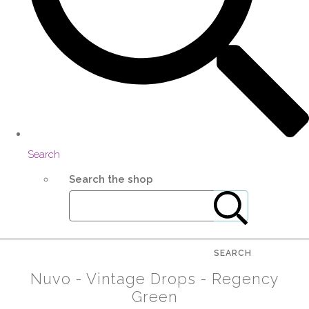
Search
Search the shop
SEARCH
Nuvo - Vintage Drops - Regency
Green