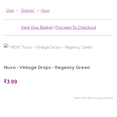
Shop
>
*Brands*
>
Nuvo
View Your Basket
|
Proceed To Checkout
Nuvo - Vintage Drops - Regency Green
£3.99
Sorry this item is out of stock