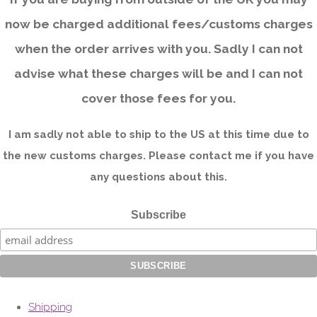
now be charged additional fees/customs charges
when the order arrives with you. Sadly I can not
advise what these charges will be and I can not
cover those fees for you.
I am sadly not able to ship to the US at this time due to
the new customs charges. Please contact me if you have
any questions about this.
Subscribe
Shipping