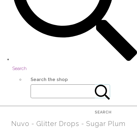
Search
Search the shop
SEARCH
Nuvo - Glitter Drops - Sugar Plum