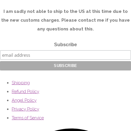
I am sadly not able to ship to the US at this time due to
the new customs charges. Please contact me if you have
any questions about this.
Subscribe
Shipping
Refund Policy
Angel Policy
Privacy Policy
Terms of Service