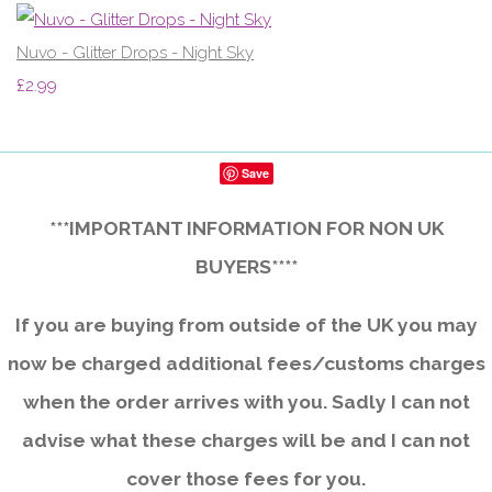
Nuvo - Glitter Drops - Night Sky
£2.99
Save
***IMPORTANT INFORMATION FOR NON UK
BUYERS****
If you are buying from outside of the UK you may
now be charged additional fees/customs charges
when the order arrives with you. Sadly I can not
advise what these charges will be and I can not
cover those fees for you.