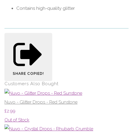
Contains high-quality glitter
SHARE
COPIED!
Customers Also Bought
Nuvo - Glitter Drops - Red Sunstone
£2.99
Out of Stock