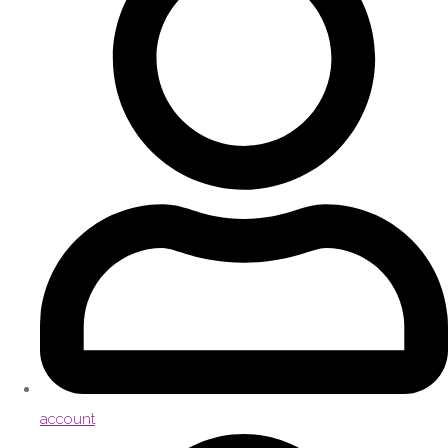
account