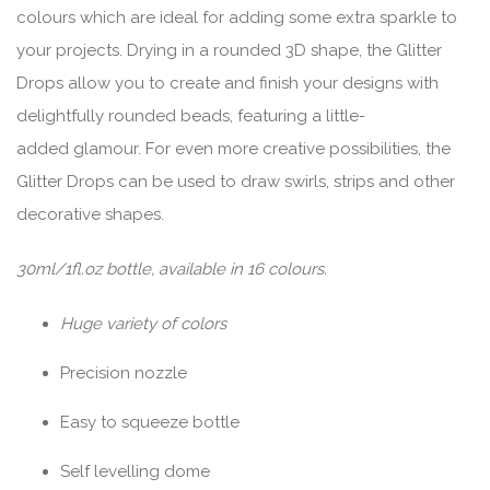
colours which are ideal for adding some extra sparkle to
your projects. Drying in a rounded 3D shape, the Glitter
Drops allow you to create and finish your designs with
delightfully rounded beads, featuring a little-
added glamour. For even more creative possibilities, the
Glitter Drops can be used to draw swirls, strips and other
decorative shapes.
30ml/1fl.oz bottle, available in 16 colours.
Huge variety of colors
Precision nozzle
Easy to squeeze bottle
Self levelling dome