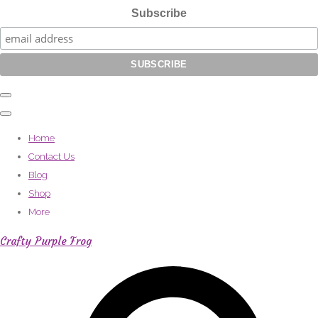
Subscribe
Home
Contact Us
Blog
Shop
More
Crafty Purple Frog