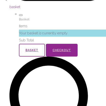
basket
Basket
Items
Your basket is currently empty
Sub Total
BASKET
CHECKOUT