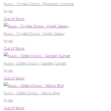
Nuvo - Crystal Drops - Rhubarb Crumble
£2.99
Out of Stock
Nuvo - Crystal Drops - Violet Galaxy
£2.99
Out of Stock
Nuvo - Glitter Drops - Golden Sunset
£2.99
Out of Stock
Nuvo - Glitter Drops - Yellow Bird
£2.99
Out of Stock