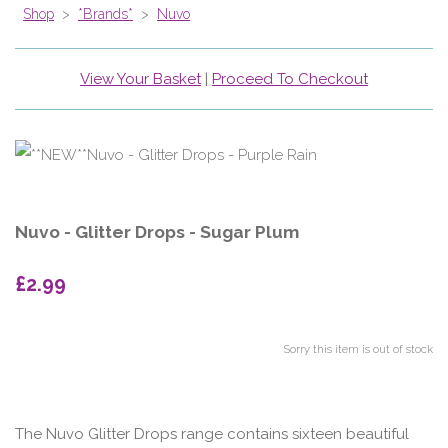
Shop
>
*Brands*
>
Nuvo
View Your Basket
|
Proceed To Checkout
Nuvo - Glitter Drops - Sugar Plum
£2.99
Sorry this item is out of stock
The Nuvo Glitter Drops range contains sixteen beautiful