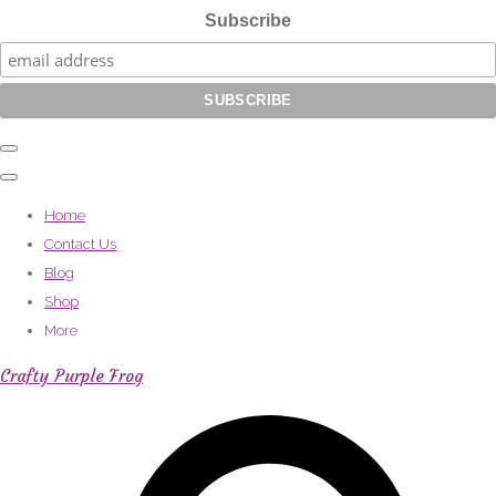
Subscribe
Home
Contact Us
Blog
Shop
More
Crafty Purple Frog