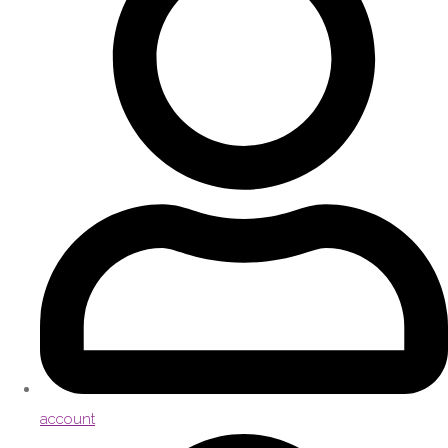
account