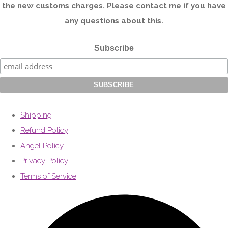
the new customs charges. Please contact me if you have
any questions about this.
Subscribe
Shipping
Refund Policy
Angel Policy
Privacy Policy
Terms of Service