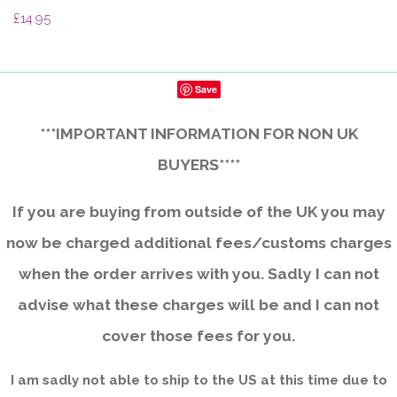
£14.95
Save
***IMPORTANT INFORMATION FOR NON UK
BUYERS****
If you are buying from outside of the UK you may
now be charged additional fees/customs charges
when the order arrives with you. Sadly I can not
advise what these charges will be and I can not
cover those fees for you.
I am sadly not able to ship to the US at this time due to