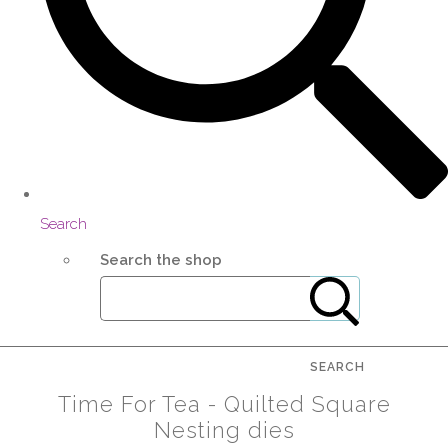
Search
Search the shop
SEARCH
Time For Tea - Quilted Square
Nesting dies