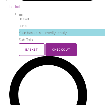
basket
Basket
Items
Your basket is currently empty
Sub Total
BASKET
CHECKOUT