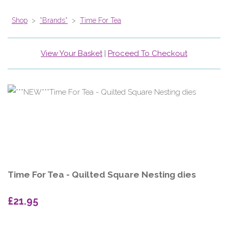
Shop
>
*Brands*
>
Time For Tea
View Your Basket
|
Proceed To Checkout
Time For Tea - Quilted Square Nesting dies
£21.95