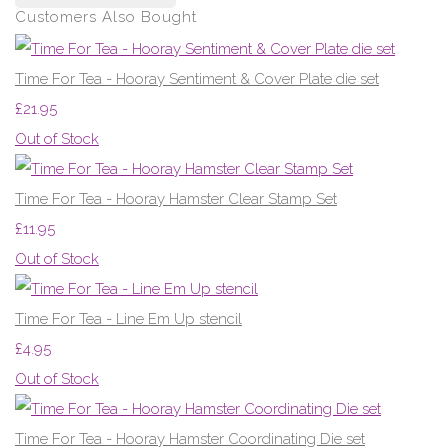
Customers Also Bought
Time For Tea - Hooray Sentiment & Cover Plate die set
£21.95
Out of Stock
Time For Tea - Hooray Hamster Clear Stamp Set
£11.95
Out of Stock
Time For Tea - Line Em Up stencil
£4.95
Out of Stock
Time For Tea - Hooray Hamster Coordinating Die set