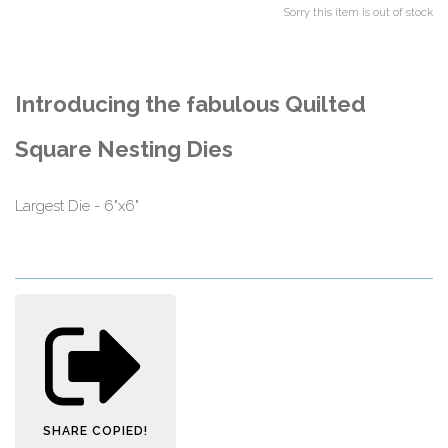
Sorry this item is out of stock
Introducing the fabulous Quilted
Square Nesting Dies
Largest Die - 6"x6"
SHARE
COPIED!