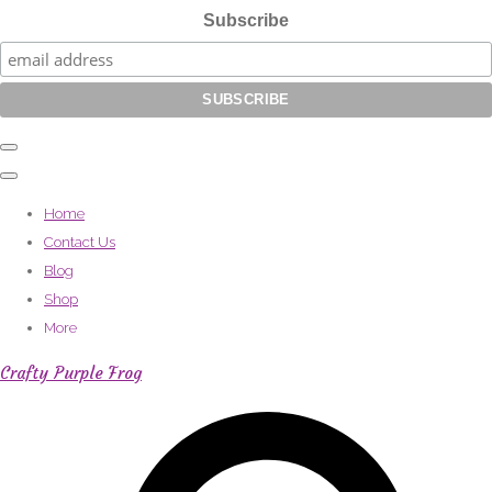
Subscribe
Home
Contact Us
Blog
Shop
More
Crafty Purple Frog