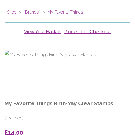
Shop
>
*Brands*
>
My Favorite Things
View Your Basket
|
Proceed To Checkout
My Favorite Things Birth-Yay Clear Stamps
(1 ratings)
£14.00