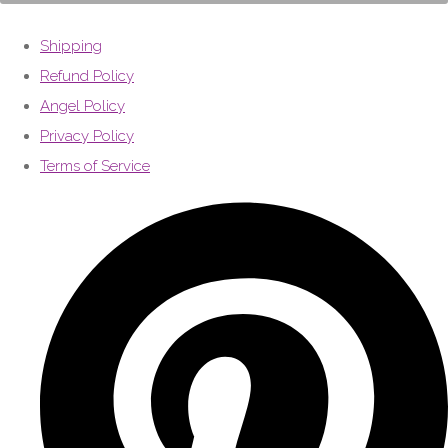
Shipping
Refund Policy
Angel Policy
Privacy Policy
Terms of Service