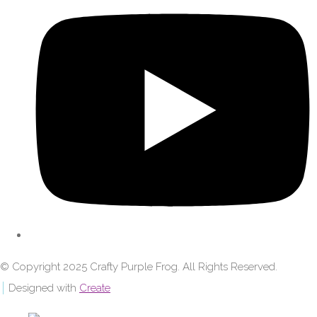
© Copyright 2025 Crafty Purple Frog. All Rights Reserved.
Designed with
Create