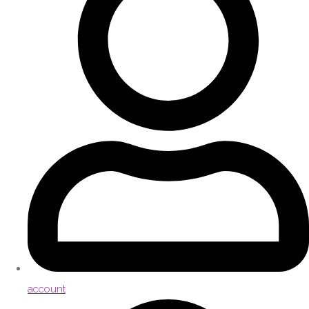
account