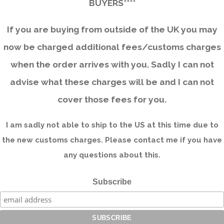
BUYERS****
If you are buying from outside of the UK you may
now be charged additional fees/customs charges
when the order arrives with you. Sadly I can not
advise what these charges will be and I can not
cover those fees for you.
I am sadly not able to ship to the US at this time due to
the new customs charges. Please contact me if you have
any questions about this.
Subscribe