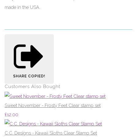
made in the USA.
SHARE
COPIED!
Customers Also Bought
Sweet November - Frosty Feet Clear stamp set
£12.00
C.C. Designs - Kawaii Sloths Clear Stamp Set