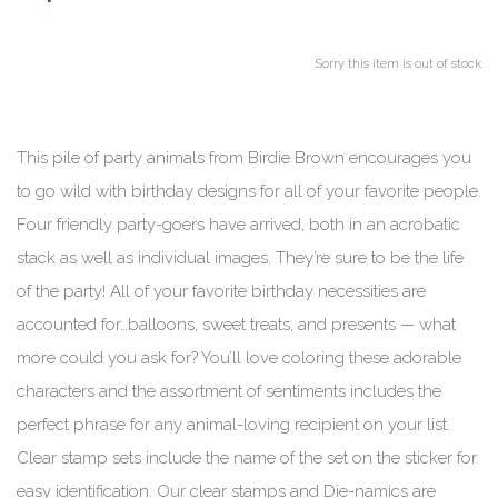
Sorry this item is out of stock
This pile of party animals from Birdie Brown encourages you
to go wild with birthday designs for all of your favorite people.
Four friendly party-goers have arrived, both in an acrobatic
stack as well as individual images. They’re sure to be the life
of the party! All of your favorite birthday necessities are
accounted for…balloons, sweet treats, and presents — what
more could you ask for? You’ll love coloring these adorable
characters and the assortment of sentiments includes the
perfect phrase for any animal-loving recipient on your list.
Clear stamp sets include the name of the set on the sticker for
easy identification. Our clear stamps and Die-namics are