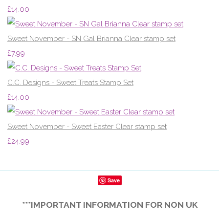
£14.00
Sweet November - SN Gal Brianna Clear stamp set
£7.99
C.C. Designs - Sweet Treats Stamp Set
£14.00
Sweet November - Sweet Easter Clear stamp set
£24.99
Save
***IMPORTANT INFORMATION FOR NON UK