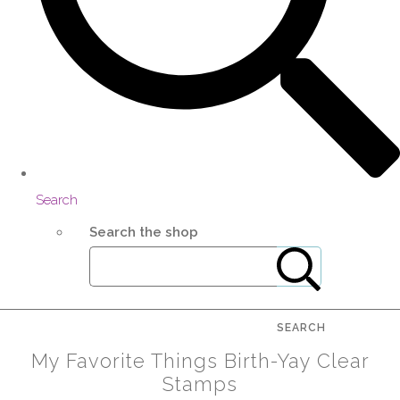
Search
Search the shop
SEARCH
My Favorite Things Birth-Yay Clear
Stamps