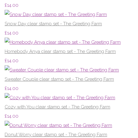
£14.00
Snow Day clear stamp set - The Greeting Farm
£14.00
Homebody Anya clear stamp set - The Greeting Farm
£14.00
Sweater Couple clear stamp set - The Greeting Farm
£14.00
Cozy with You clear stamp set - The Greeting Farm
£14.00
Donut Worry clear stamp set - The Greeting Farm