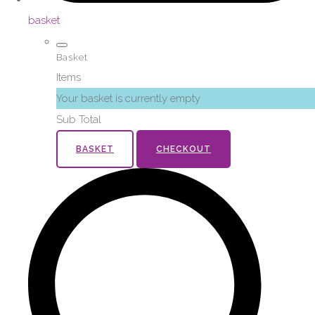
basket
Basket
Items
Your basket is currently empty
Sub Total
BASKET
CHECKOUT