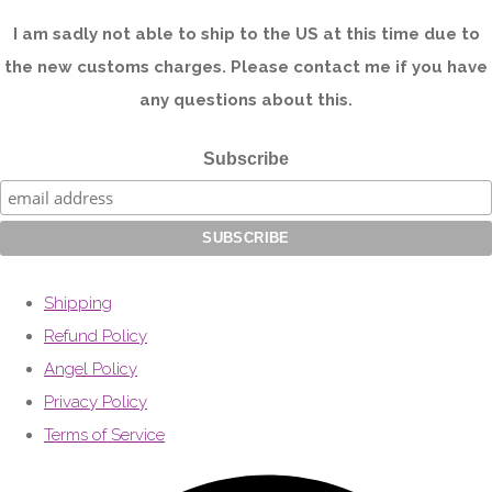
I am sadly not able to ship to the US at this time due to
the new customs charges. Please contact me if you have
any questions about this.
Subscribe
Shipping
Refund Policy
Angel Policy
Privacy Policy
Terms of Service