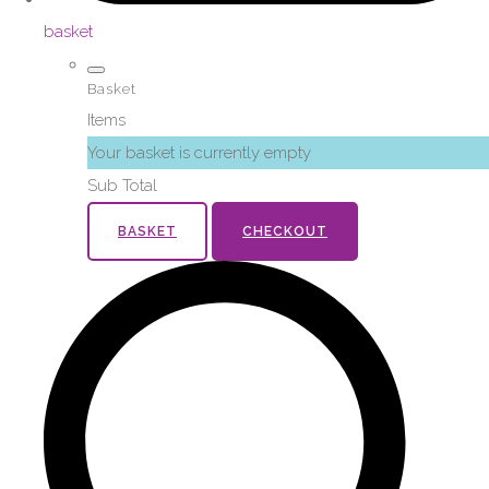
basket
Basket
Items
Your basket is currently empty
Sub Total
BASKET
CHECKOUT