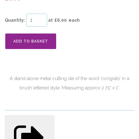
Quantity
:
at £
6.00
each
ADD TO BASKET
A stand alone metal cutting die of the word 'congrats' in a
brush lettered style. Measuring approx 2.75" x 1".