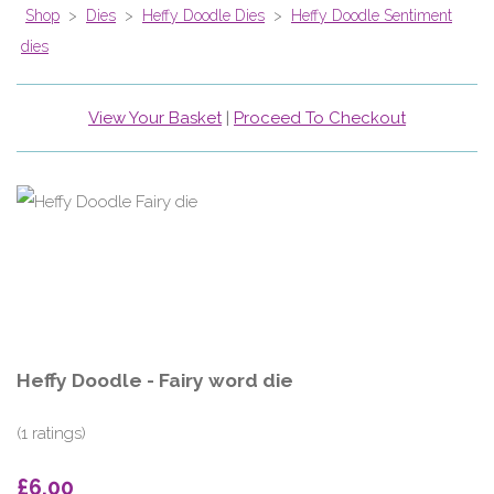
Shop
>
Dies
>
Heffy Doodle Dies
>
Heffy Doodle Sentiment
dies
View Your Basket
|
Proceed To Checkout
Heffy Doodle - Fairy word die
(1 ratings)
£6.00