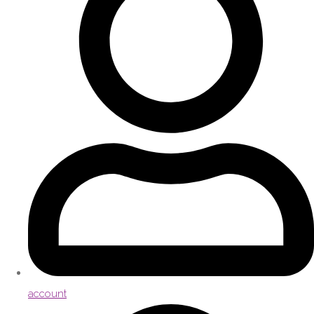
account