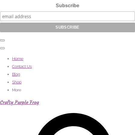
Subscribe
Home
Contact Us
Blog
Shop
More
Crafty Purple Frog