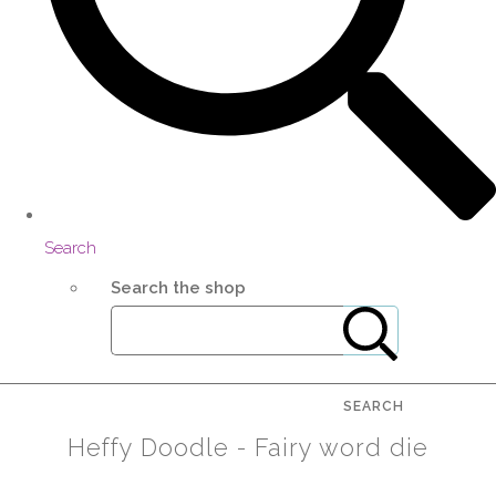
Search
Search the shop
SEARCH
Heffy Doodle - Fairy word die