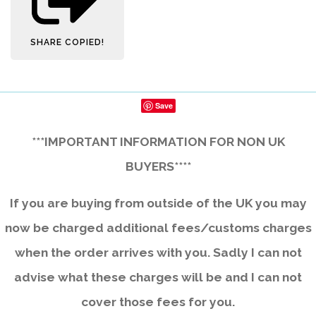
SHARE
COPIED!
Save
***IMPORTANT INFORMATION FOR NON UK
BUYERS****
If you are buying from outside of the UK you may
now be charged additional fees/customs charges
when the order arrives with you. Sadly I can not
advise what these charges will be and I can not
cover those fees for you.