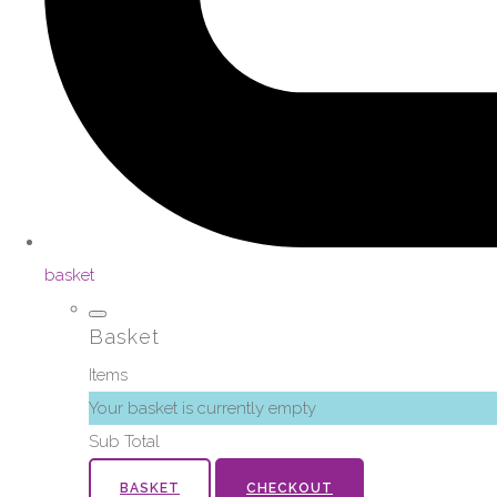
basket
Basket
Items
Your basket is currently empty
Sub Total
BASKET
CHECKOUT