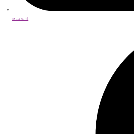
account