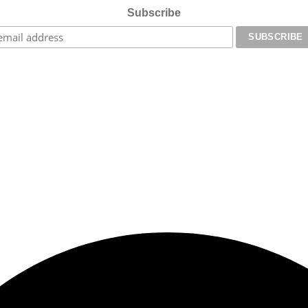
Subscribe