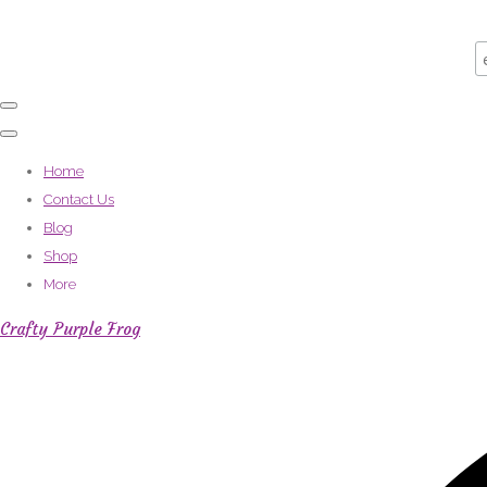
Home
Contact Us
Blog
Shop
More
Crafty Purple Frog