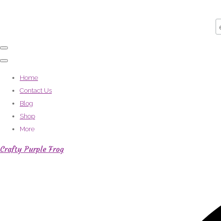
Home
Contact Us
Blog
Shop
More
Crafty Purple Frog