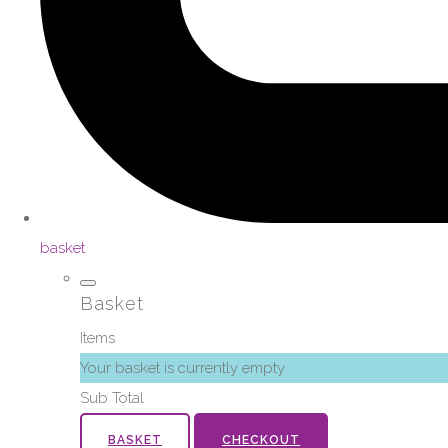
basket
Basket
Items
Your basket is currently empty
Sub Total
BASKET
CHECKOUT