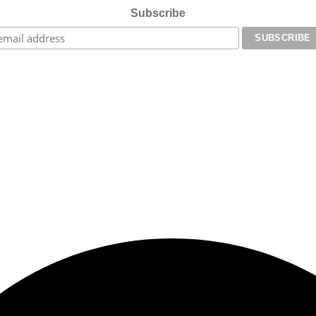
Subscribe