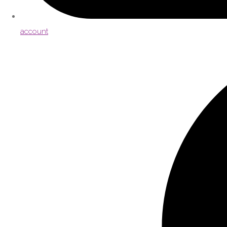
account