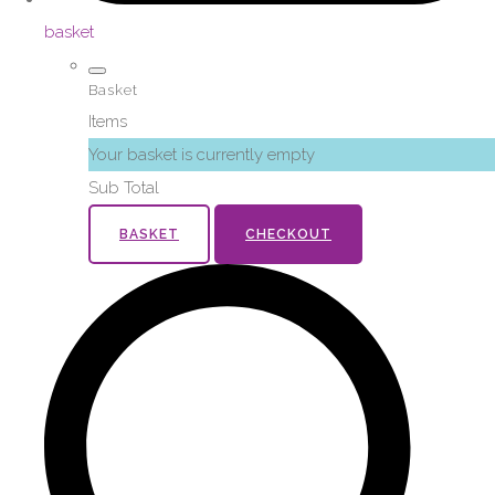
basket
Basket
Items
Your basket is currently empty
Sub Total
BASKET
CHECKOUT