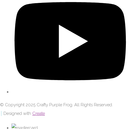
© Copyright 2025 Crafty Purple Frog. All Rights Reserved.
Designed with
Create