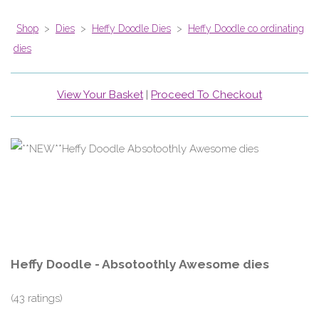
Shop
>
Dies
>
Heffy Doodle Dies
>
Heffy Doodle co ordinating
dies
View Your Basket
|
Proceed To Checkout
Heffy Doodle - Absotoothly Awesome dies
(43 ratings)