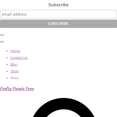
Subscribe
Home
Contact Us
Blog
Shop
More
Crafty Purple Frog