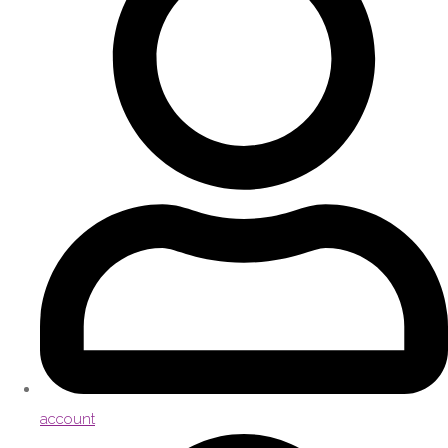
account