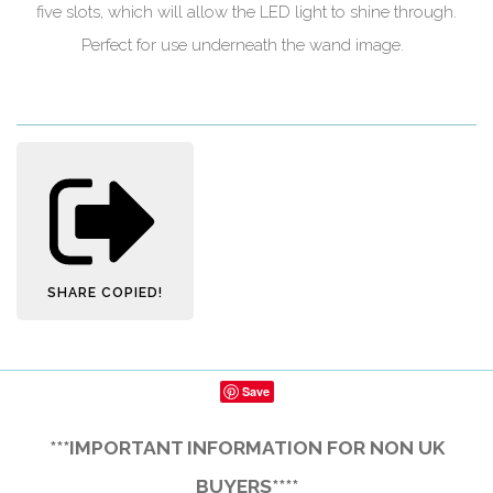
five slots, which will allow the LED light to shine through.
Perfect for use underneath the wand image.
SHARE
COPIED!
Save
***IMPORTANT INFORMATION FOR NON UK
BUYERS****