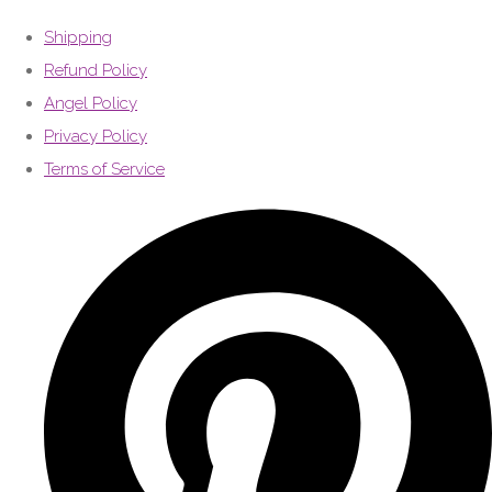
Shipping
Refund Policy
Angel Policy
Privacy Policy
Terms of Service