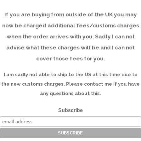
If you are buying from outside of the UK you may
now be charged additional fees/customs charges
when the order arrives with you. Sadly I can not
advise what these charges will be and I can not
cover those fees for you.
I am sadly not able to ship to the US at this time due to
the new customs charges. Please contact me if you have
any questions about this.
Subscribe