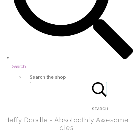
Search
Search the shop
SEARCH
Heffy Doodle - Absotoothly Awesome
dies