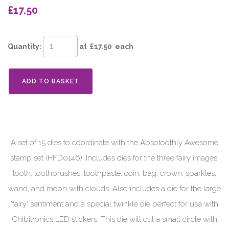
£17.50
Quantity
:
at £
17.50
each
ADD TO BASKET
A set of 15 dies to coordinate with the Absotoothly Awesome
stamp set (HFD0146). Includes dies for the three fairy images,
tooth, toothbrushes, toothpaste, coin, bag, crown, sparkles,
wand, and moon with clouds. Also includes a die for the large
'fairy' sentiment and a special twinkle die perfect for use with
Chibitronics LED stickers. This die will cut a small circle with