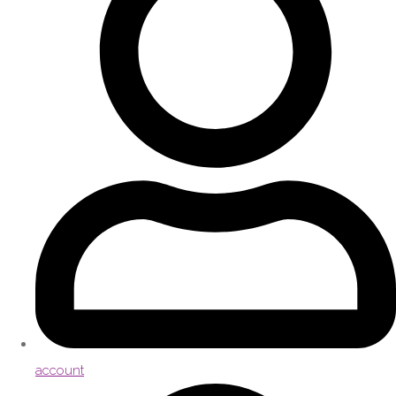
account