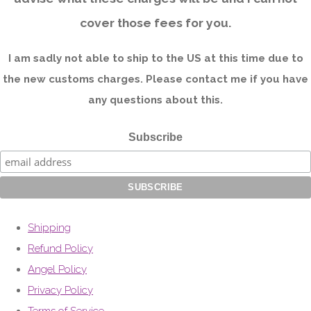
cover those fees for you.
I am sadly not able to ship to the US at this time due to
the new customs charges. Please contact me if you have
any questions about this.
Subscribe
Shipping
Refund Policy
Angel Policy
Privacy Policy