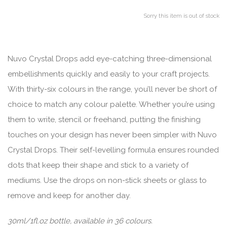
Sorry this item is out of stock
Nuvo Crystal Drops add eye-catching three-dimensional
embellishments quickly and easily to your craft projects.
With thirty-six colours in the range, you’ll never be short of
choice to match any colour palette. Whether you’re using
them to write, stencil or freehand, putting the finishing
touches on your design has never been simpler with Nuvo
Crystal Drops. Their self-levelling formula ensures rounded
dots that keep their shape and stick to a variety of
mediums. Use the drops on non-stick sheets or glass to
remove and keep for another day.
30ml/1fl.oz bottle, available in 36 colours.