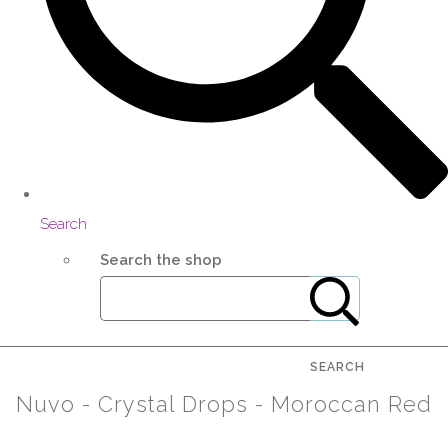
Search
Search the shop
SEARCH
Nuvo - Crystal Drops - Moroccan Red