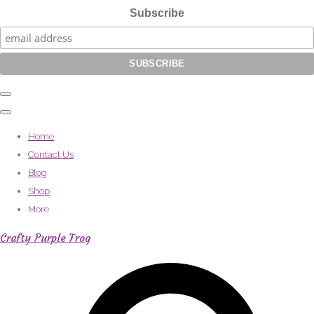
Subscribe
Home
Contact Us
Blog
Shop
More
Crafty Purple Frog