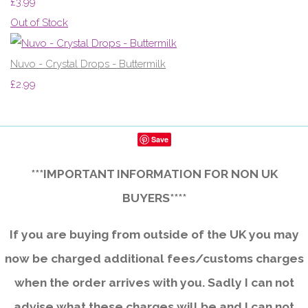
£3.99
Out of Stock
Nuvo - Crystal Drops - Buttermilk
£2.99
Save
***IMPORTANT INFORMATION FOR NON UK
BUYERS****
If you are buying from outside of the UK you may
now be charged additional fees/customs charges
when the order arrives with you. Sadly I can not
advise what these charges will be and I can not