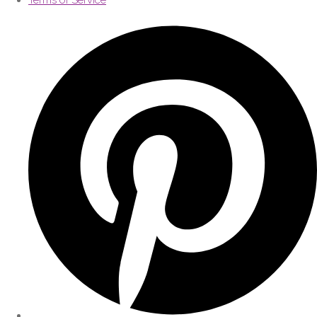
Terms of Service