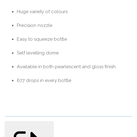
Huge variety of colours
Precision nozzle
Easy to squeeze bottle
Self levelling dome
Available in both pearlescent and gloss finish
677 drops in every bottle