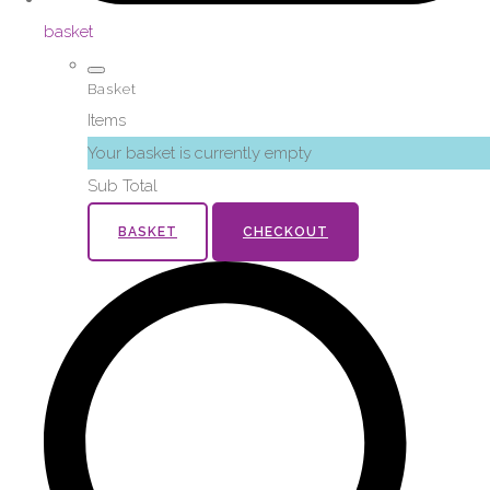
basket
Basket
Items
Your basket is currently empty
Sub Total
BASKET
CHECKOUT