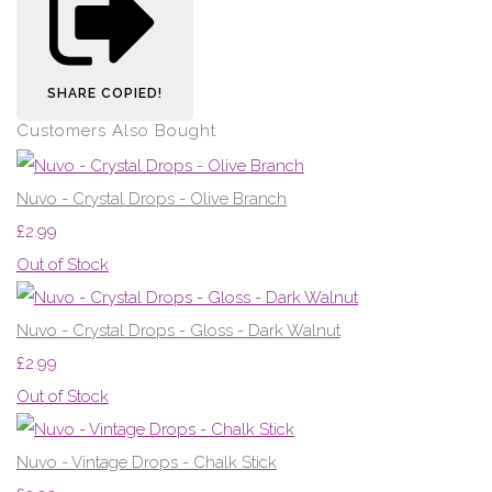
SHARE
COPIED!
Customers Also Bought
Nuvo - Crystal Drops - Olive Branch
£2.99
Out of Stock
Nuvo - Crystal Drops - Gloss - Dark Walnut
£2.99
Out of Stock
Nuvo - Vintage Drops - Chalk Stick