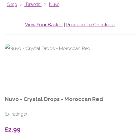
Shop
>
*Brands*
>
Nuvo
View Your Basket
|
Proceed To Checkout
Nuvo - Crystal Drops - Moroccan Red
(15 ratings)
£2.99