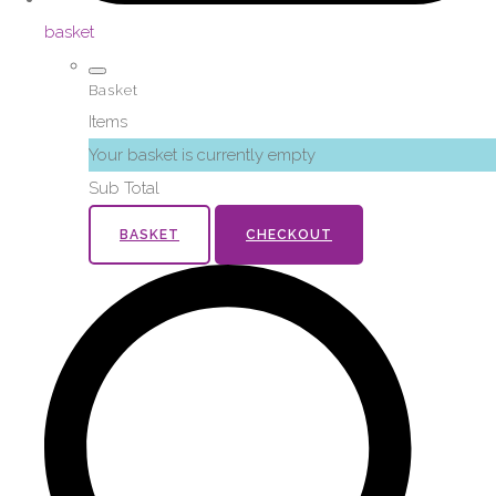
basket
Basket
Items
Your basket is currently empty
Sub Total
BASKET
CHECKOUT