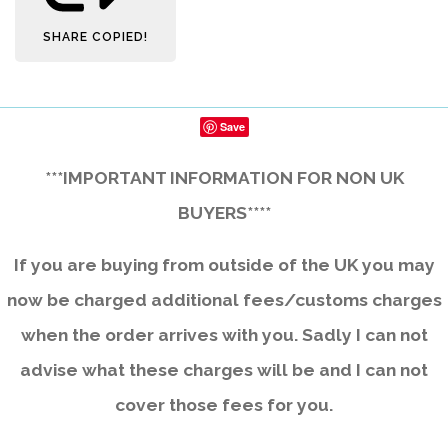
SHARE
COPIED!
Save
***IMPORTANT INFORMATION FOR NON UK
BUYERS****
If you are buying from outside of the UK you may
now be charged additional fees/customs charges
when the order arrives with you. Sadly I can not
advise what these charges will be and I can not
cover those fees for you.