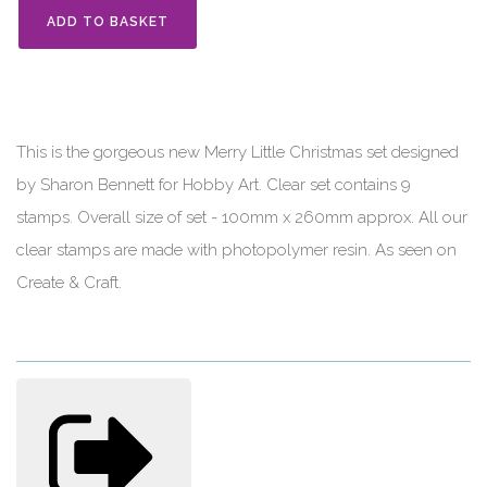
ADD TO BASKET
This is the gorgeous new Merry Little Christmas set designed
by Sharon Bennett for Hobby Art. Clear set contains 9
stamps. Overall size of set - 100mm x 260mm approx. All our
clear stamps are made with photopolymer resin. As seen on
Create & Craft.