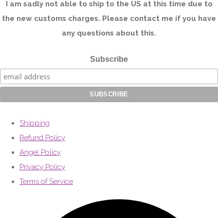
I am sadly not able to ship to the US at this time due to
the new customs charges. Please contact me if you have
any questions about this.
Subscribe
Shipping
Refund Policy
Angel Policy
Privacy Policy
Terms of Service