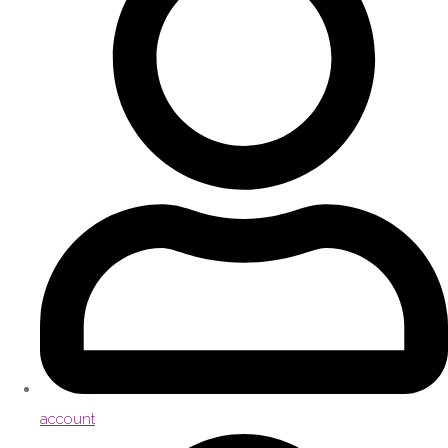
account