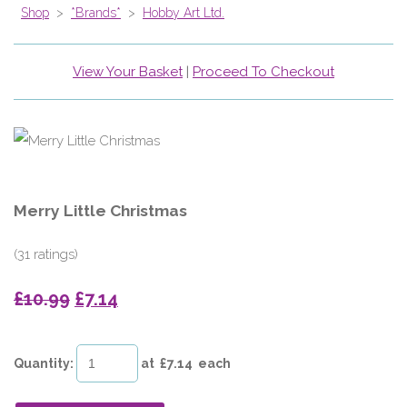
Shop
>
*Brands*
>
Hobby Art Ltd.
View Your Basket
|
Proceed To Checkout
Merry Little Christmas
(31 ratings)
£10.99
£7.14
Quantity
:
at £
7.14
each