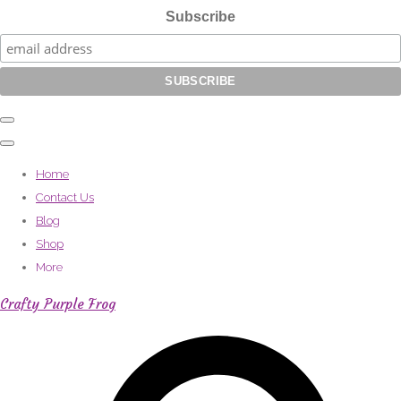
Subscribe
Home
Contact Us
Blog
Shop
More
Crafty Purple Frog