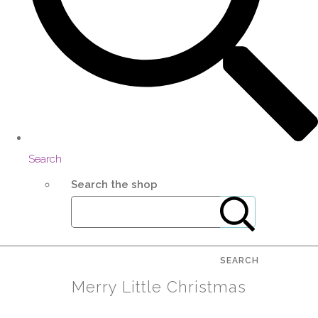
Search
Search the shop
SEARCH
Merry Little Christmas