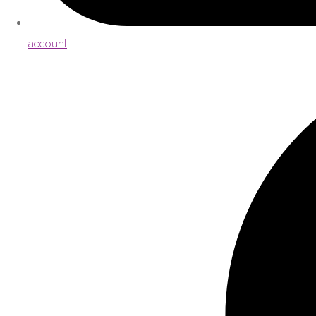
account