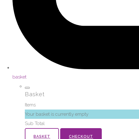
basket
Basket
Items
Your basket is currently empty
Sub Total
BASKET
CHECKOUT