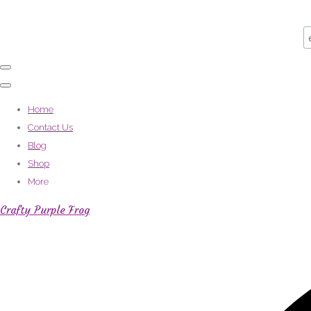
Home
Contact Us
Blog
Shop
More
Crafty Purple Frog