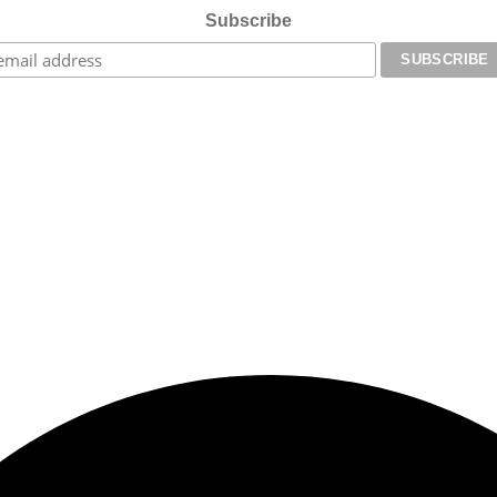
Subscribe