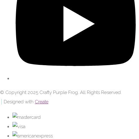
© Copyright 2025 Crafty Purple Frog. All Rights Reserved.
Designed with
Create