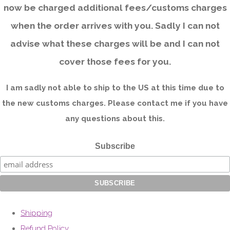
now be charged additional fees/customs charges
when the order arrives with you. Sadly I can not
advise what these charges will be and I can not
cover those fees for you.
I am sadly not able to ship to the US at this time due to
the new customs charges. Please contact me if you have
any questions about this.
Subscribe
Shipping
Refund Policy