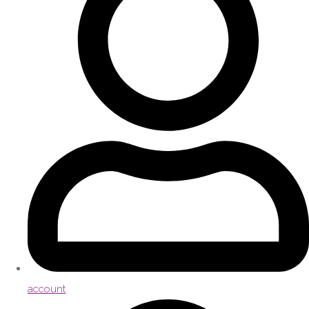
account