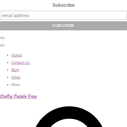
Subscribe
Home
Contact Us
Blog
Shop
More
Crafty Purple Frog