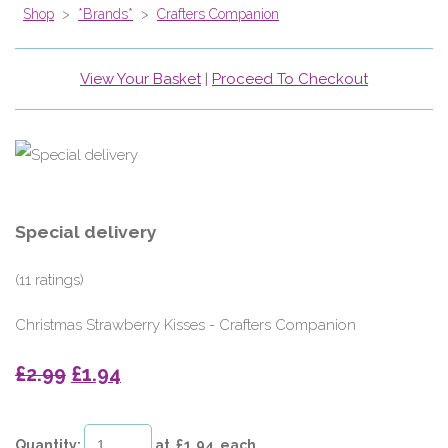
Shop
>
*Brands*
>
Crafters Companion
View Your Basket
|
Proceed To Checkout
Special delivery
(11 ratings)
Christmas Strawberry Kisses - Crafters Companion
£2.99
£1.94
Quantity
:
at £
1.94
each