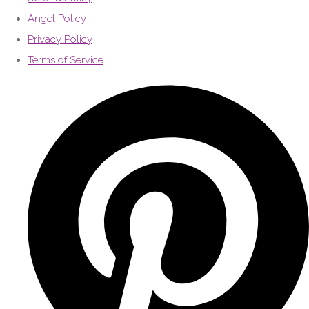
Angel Policy
Privacy Policy
Terms of Service