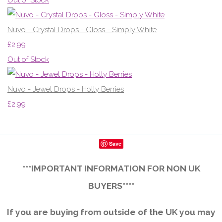
Nuvo - Crystal Drops - Gloss - Simply White
£2.99
Out of Stock
Nuvo - Jewel Drops - Holly Berries
£2.99
Save
***IMPORTANT INFORMATION FOR NON UK
BUYERS****
If you are buying from outside of the UK you may