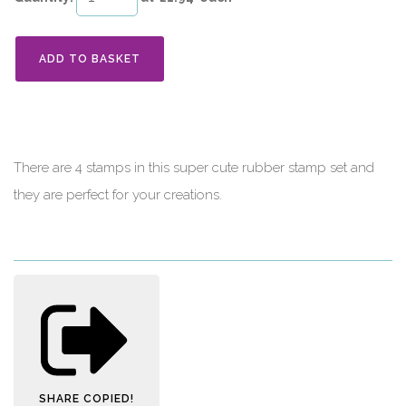
ADD TO BASKET
There are 4 stamps in this super cute rubber stamp set and
they are perfect for your creations.
SHARE
COPIED!