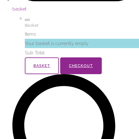
basket
Basket
Items
Your basket is currently empty
Sub Total
BASKET
CHECKOUT