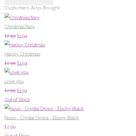
Customers Also Bought
Christmas fairy
£2.99
£1.94
Happy Christmas
£2.99
£1.94
Love you
£2.99
£1.94
Out of Stock
Nuvo - Crystal Drops - Ebony Black
£2.99
Out of Stock