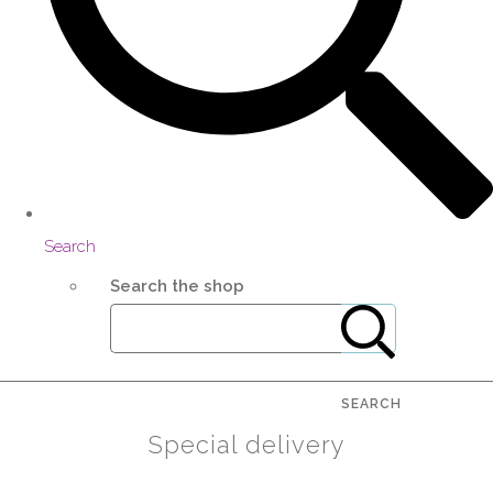
Search
Search the shop
SEARCH
Special delivery