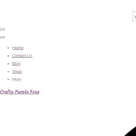
Home
Contact Us
Blog
Shop
More
Crafty Purple Frog