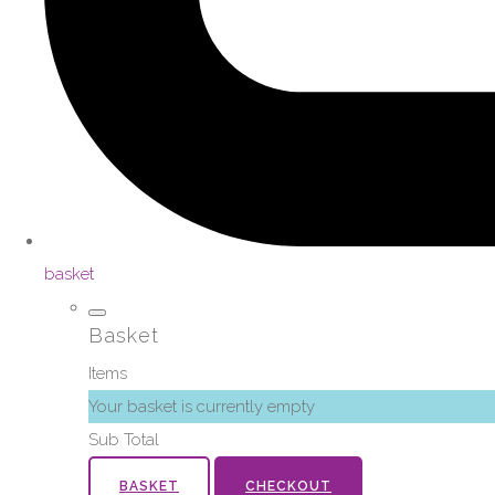
basket
Basket
Items
Your basket is currently empty
Sub Total
BASKET
CHECKOUT