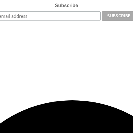
Subscribe