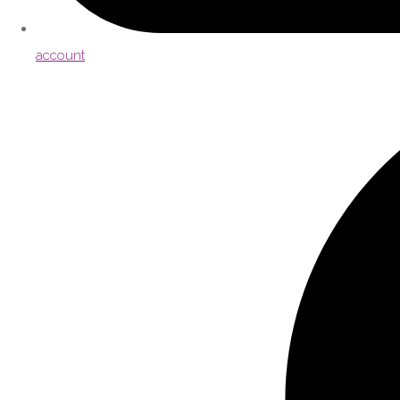
account