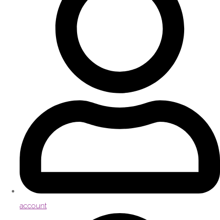
account