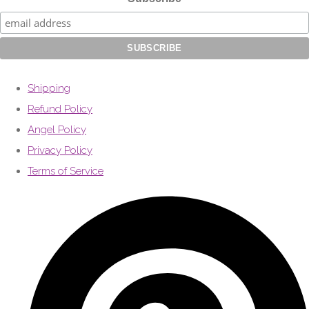
Shipping
Refund Policy
Angel Policy
Privacy Policy
Terms of Service