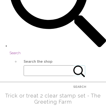
Search
Search the shop
SEARCH
Trick or treat 2 clear stamp set - The
Greeting Farm