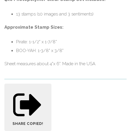
13 stamps (10 images and 3 sentiments)
Approximate Stamp Sizes:
Pirate: 1-1/2" x 1-7/8"
BOO-YAH: 1-3/8" x 3/8"
Sheet measures about 4"x 6". Made in the USA.
SHARE
COPIED!