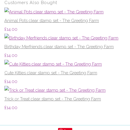
Customers Also Bought
Animal Pots clear stamp set - The Greeting Farm
£14.00
Birthday Merfriends clear stamp set - The Greeting Farm
£14.00
Cute Kitties clear stamp set - The Greeting Farm
£14.00
Trick or Treat clear stamp set - The Greeting Farm
£14.00