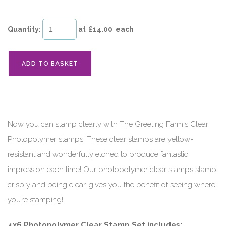
Quantity
:
at £
14.00
each
ADD TO BASKET
Now you can stamp clearly with The Greeting Farm's Clear
Photopolymer stamps! These clear stamps are yellow-
resistant and wonderfully etched to produce fantastic
impression each time! Our photopolymer clear stamps stamp
crisply and being clear, gives you the benefit of seeing where
you’re stamping!
4x6 Photopolymer Clear Stamp Set includes: