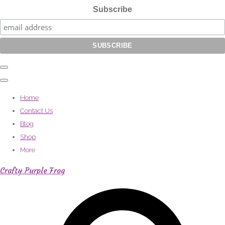
Subscribe
Home
Contact Us
Blog
Shop
More
Crafty Purple Frog