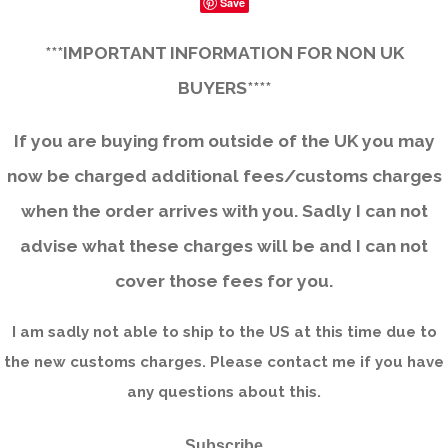
Save
***IMPORTANT INFORMATION FOR NON UK
BUYERS****
If you are buying from outside of the UK you may
now be charged additional fees/customs charges
when the order arrives with you. Sadly I can not
advise what these charges will be and I can not
cover those fees for you.
I am sadly not able to ship to the US at this time due to
the new customs charges. Please contact me if you have
any questions about this.
Subscribe