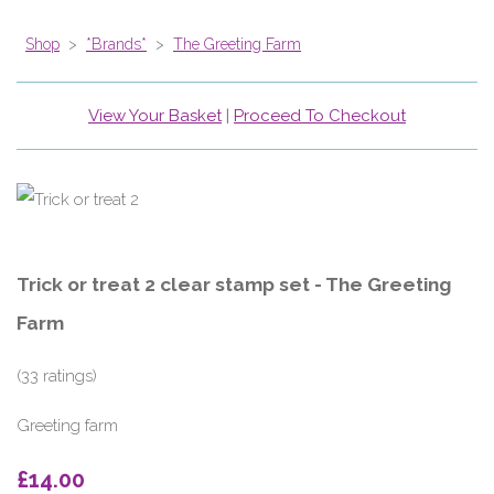
Shop
>
*Brands*
>
The Greeting Farm
View Your Basket
|
Proceed To Checkout
Trick or treat 2 clear stamp set - The Greeting
Farm
(33 ratings)
Greeting farm
£14.00