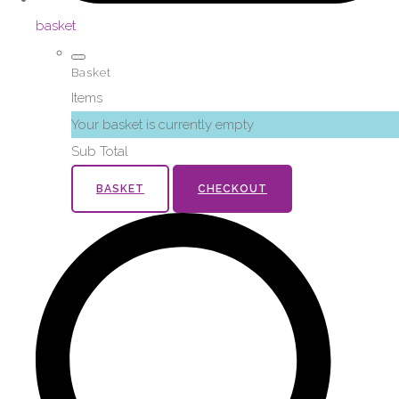
basket
Basket
Items
Your basket is currently empty
Sub Total
BASKET
CHECKOUT