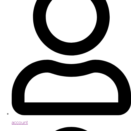
account