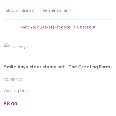
Shop
>
*Brands*
>
The Greeting Farm
View Your Basket
|
Proceed To Checkout
Smile Anya clear stamp set - The Greeting Farm
(31 ratings)
Greeting farm
£8.00