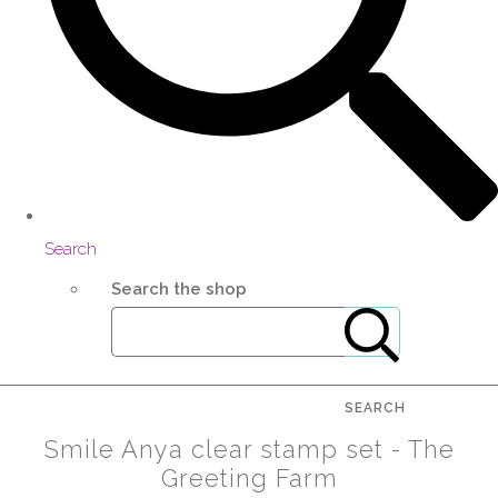
Search
Search the shop
SEARCH
Smile Anya clear stamp set - The
Greeting Farm