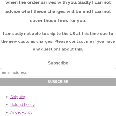
when the order arrives with you. Sadly I can not
advise what these charges will be and I can not
cover those fees for you.
I am sadly not able to ship to the US at this time due to
the new customs charges. Please contact me if you have
any questions about this.
Subscribe
Shipping
Refund Policy
Angel Policy