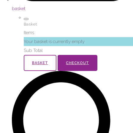
basket
Basket
Items
Your basket is currently empty
Sub Total
BASKET
CHECKOUT