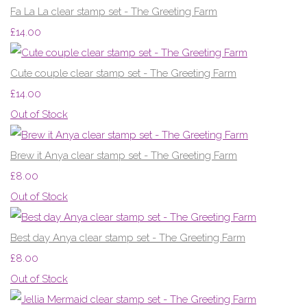
Fa La La clear stamp set - The Greeting Farm
£14.00
Cute couple clear stamp set - The Greeting Farm
£14.00
Out of Stock
Brew it Anya clear stamp set - The Greeting Farm
£8.00
Out of Stock
Best day Anya clear stamp set - The Greeting Farm
£8.00
Out of Stock