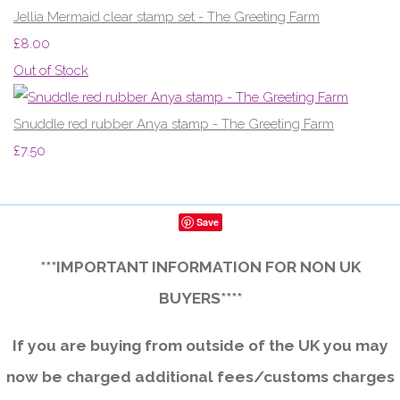
Jellia Mermaid clear stamp set - The Greeting Farm
£8.00
Out of Stock
Snuddle red rubber Anya stamp - The Greeting Farm
£7.50
Save
***IMPORTANT INFORMATION FOR NON UK
BUYERS****
If you are buying from outside of the UK you may
now be charged additional fees/customs charges