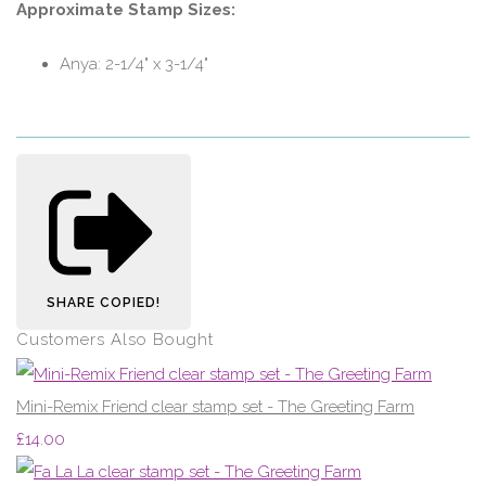
Approximate Stamp Sizes:
Anya: 2-1/4" x 3-1/4"
SHARE
COPIED!
Customers Also Bought
Mini-Remix Friend clear stamp set - The Greeting Farm
£14.00