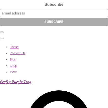
Subscribe
Home
Contact Us
Blog
Shop
More
Crafty Purple Frog