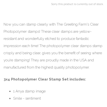
Sorry this product is currently out of stock.
Now you can stamp clearly with The Greeting Farm's Clear
Photopolymer stamps! These clear stamps are yellow-
resistant and wonderfully etched to produce fantastic
impression each time! The photopolymer clear stamps stamp
crisply and being clear, gives you the benefit of seeing where
you’re stamping! They are proudly made in the USA and
manufactured from the highest quality photopolymer.
3x4 Photopolymer Clear Stamp Set includes:
1 Anya stamp image
Smile - sentiment