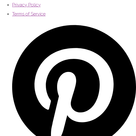
Privacy Policy
Terms of Service