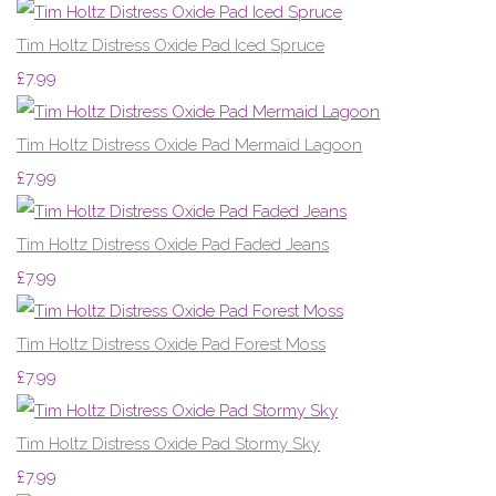
Tim Holtz Distress Oxide Pad Iced Spruce
£7.99
Tim Holtz Distress Oxide Pad Mermaid Lagoon
£7.99
Tim Holtz Distress Oxide Pad Faded Jeans
£7.99
Tim Holtz Distress Oxide Pad Forest Moss
£7.99
Tim Holtz Distress Oxide Pad Stormy Sky
£7.99