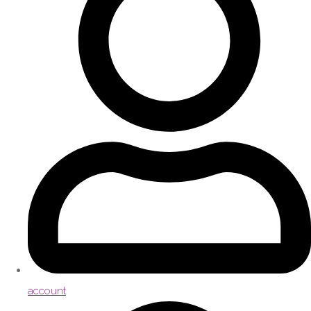
account