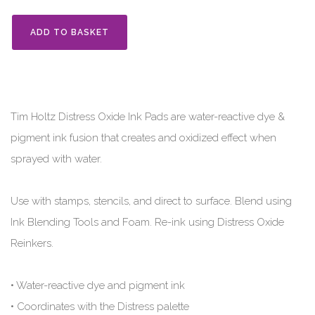
ADD TO BASKET
Tim Holtz Distress Oxide Ink Pads are water-reactive dye &
pigment ink fusion that creates and oxidized effect when
sprayed with water.
Use with stamps, stencils, and direct to surface. Blend using
Ink Blending Tools and Foam. Re-ink using Distress Oxide
Reinkers.
• Water-reactive dye and pigment ink
• Coordinates with the Distress palette