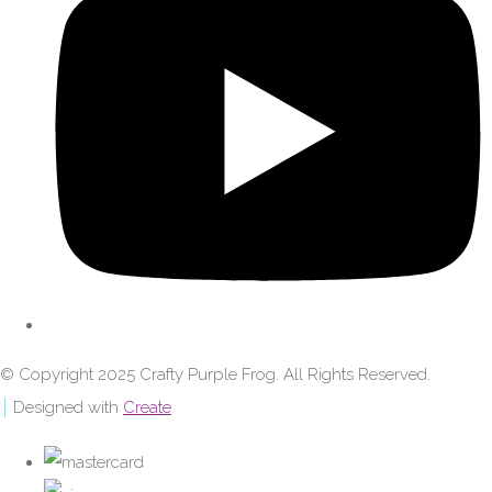
© Copyright 2025 Crafty Purple Frog. All Rights Reserved.
Designed with
Create