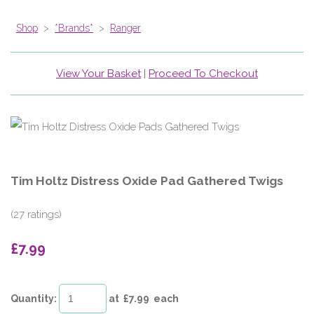
Shop
>
*Brands*
>
Ranger
View Your Basket
|
Proceed To Checkout
Tim Holtz Distress Oxide Pad Gathered Twigs
(27 ratings)
£7.99
Quantity
:
at £
7.99
each