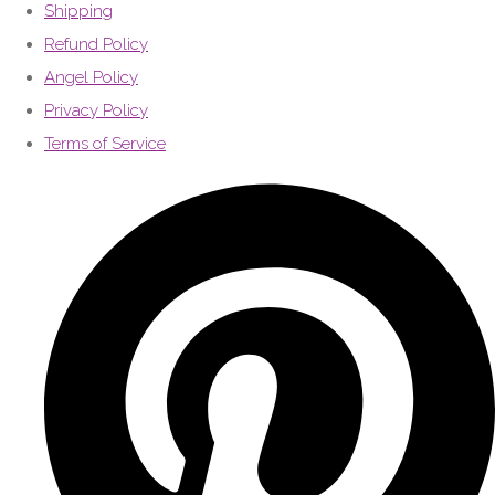
Shipping
Refund Policy
Angel Policy
Privacy Policy
Terms of Service