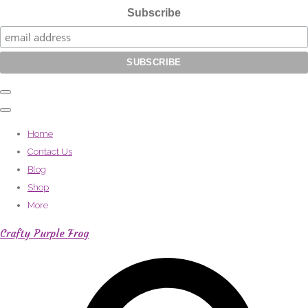
Subscribe
Home
Contact Us
Blog
Shop
More
Crafty Purple Frog