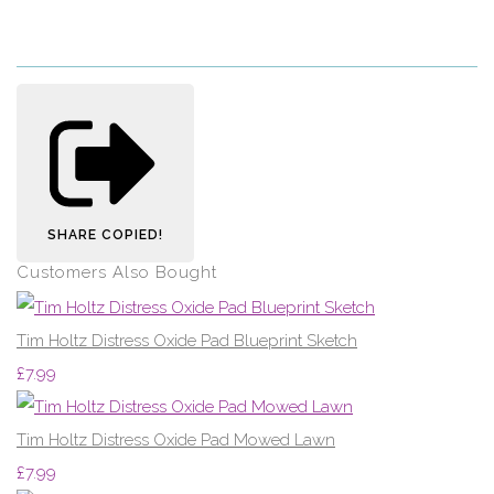
SHARE
COPIED!
Customers Also Bought
Tim Holtz Distress Oxide Pad Blueprint Sketch
£7.99
Tim Holtz Distress Oxide Pad Mowed Lawn
£7.99