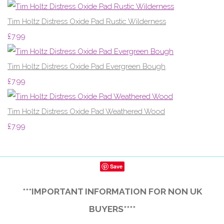
Tim Holtz Distress Oxide Pad Rustic Wilderness
£7.99
Tim Holtz Distress Oxide Pad Evergreen Bough
£7.99
Tim Holtz Distress Oxide Pad Weathered Wood
£7.99
Save
***IMPORTANT INFORMATION FOR NON UK
BUYERS****