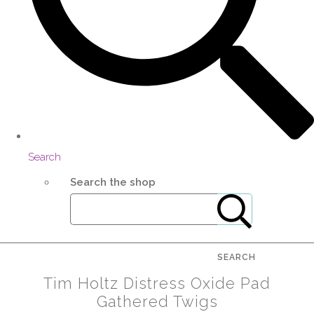
Search
Search the shop
SEARCH
Tim Holtz Distress Oxide Pad
Gathered Twigs