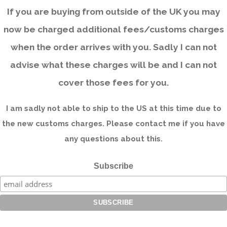
If you are buying from outside of the UK you may
now be charged additional fees/customs charges
when the order arrives with you. Sadly I can not
advise what these charges will be and I can not
cover those fees for you.
I am sadly not able to ship to the US at this time due to
the new customs charges. Please contact me if you have
any questions about this.
Subscribe