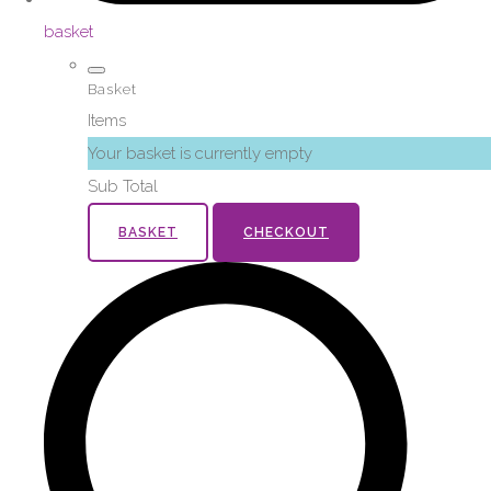
basket
Basket
Items
Your basket is currently empty
Sub Total
BASKET
CHECKOUT