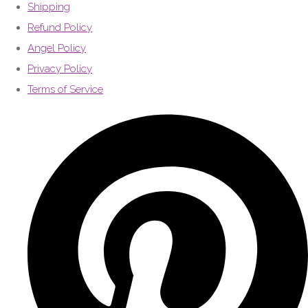
Shipping
Refund Policy
Angel Policy
Privacy Policy
Terms of Service