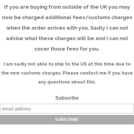
If you are buying from outside of the UK you may
now be charged additional fees/customs charges
when the order arrives with you. Sadly I can not
advise what these charges will be and I can not
cover those fees for you.
I am sadly not able to ship to the US at this time due to
the new customs charges. Please contact me if you have
any questions about this.
Subscribe