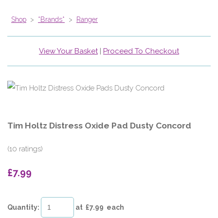
Shop
>
*Brands*
>
Ranger
View Your Basket
|
Proceed To Checkout
Tim Holtz Distress Oxide Pad Dusty Concord
(10 ratings)
£7.99
Quantity
:
at £
7.99
each