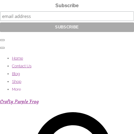
Subscribe
Home
Contact Us
Blog
Shop
More
Crafty Purple Frog