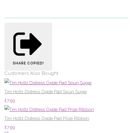
SHARE
COPIED!
Customers Also Bought
Tim Holtz Distress Oxide Pad Spun Sugar
£7.99
Tim Holtz Distress Oxide Pad Prize Ribbon
£7.99