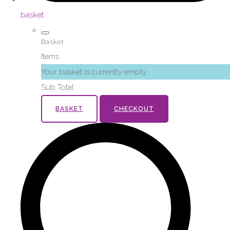
basket
Basket
Items
Your basket is currently empty
Sub Total
BASKET
CHECKOUT