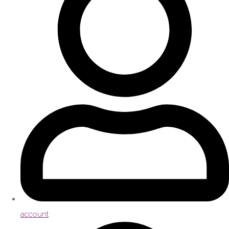
account