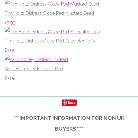
Tim Holtz Distress Oxide Pad Mustard Seed
£7.99
Tim Holtz Distress Oxide Pad Saltwater Taffy
£7.99
Wild Honey Distress Ink Pad
£7.99
Save
***IMPORTANT INFORMATION FOR NON UK
BUYERS****