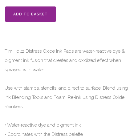
ADD TO BASKET
Tim Holtz Distress Oxide Ink Pads are water-reactive dye &
pigment ink fusion that creates and oxidized effect when
sprayed with water.
Use with stamps, stencils, and direct to surface. Blend using
Ink Blending Tools and Foam. Re-ink using Distress Oxide
Reinkers.
• Water-reactive dye and pigment ink
• Coordinates with the Distress palette