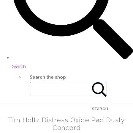
Search
Search the shop
SEARCH
Tim Holtz Distress Oxide Pad Dusty
Concord