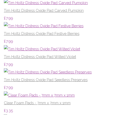
Tim Holtz Distress Oxide Pad Carved Pumpkin
£7.99
Tim Holtz Distress Oxide Pad Festive Berries
£7.99
Tim Holtz Distress Oxide Pad Wilted Violet
£7.99
Tim Holtz Distress Oxide Pad Seedless Preserves
£7.99
Clear Foam Pads - 7mm x 7mm x 1mm
£3.35