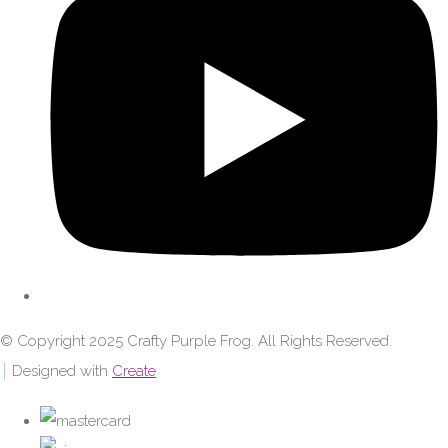
© Copyright 2025 Crafty Purple Frog. All Rights Reserved.
Designed with
Create