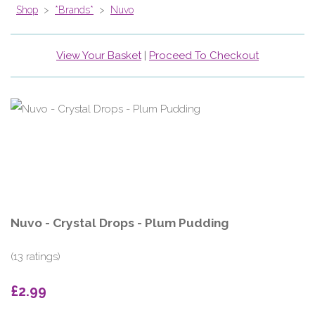
Shop
>
*Brands*
>
Nuvo
View Your Basket
|
Proceed To Checkout
Nuvo - Crystal Drops - Plum Pudding
(13 ratings)
£2.99