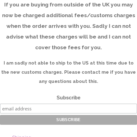
If you are buying from outside of the UK you may
now be charged additional fees/customs charges
when the order arrives with you. Sadly I can not
advise what these charges will be and I can not
cover those fees for you.
I am sadly not able to ship to the US at this time due to
the new customs charges. Please contact me if you have
any questions about this.
Subscribe