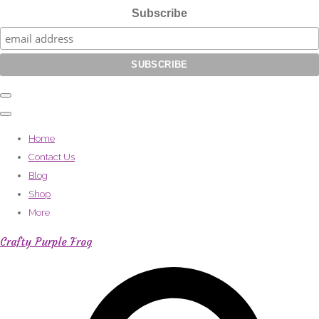
Subscribe
Home
Contact Us
Blog
Shop
More
Crafty Purple Frog