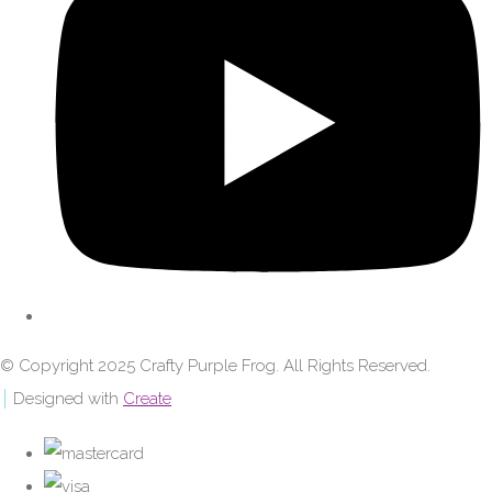
© Copyright 2025 Crafty Purple Frog. All Rights Reserved.
Designed with
Create