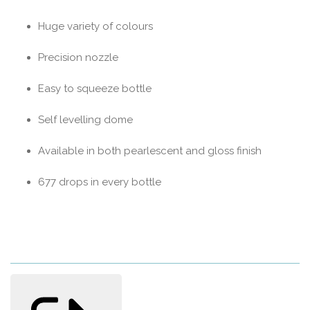
Huge variety of colours
Precision nozzle
Easy to squeeze bottle
Self levelling dome
Available in both pearlescent and gloss finish
677 drops in every bottle