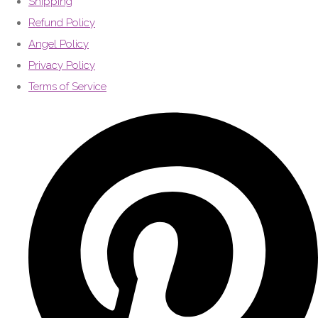
Shipping
Refund Policy
Angel Policy
Privacy Policy
Terms of Service