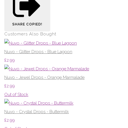
SHARE
COPIED!
Customers Also Bought
Nuvo - Glitter Drops - Blue Lagoon
£2.99
Nuvo - Jewel Drops - Orange Marmalade
£2.99
Out of Stock
Nuvo - Crystal Drops - Buttermilk
£2.99