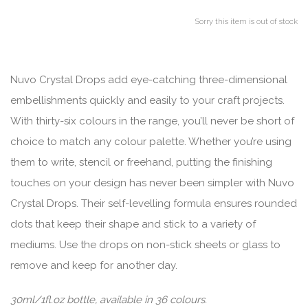
Sorry this item is out of stock
Nuvo Crystal Drops add eye-catching three-dimensional
embellishments quickly and easily to your craft projects.
With thirty-six colours in the range, you’ll never be short of
choice to match any colour palette. Whether you’re using
them to write, stencil or freehand, putting the finishing
touches on your design has never been simpler with Nuvo
Crystal Drops. Their self-levelling formula ensures rounded
dots that keep their shape and stick to a variety of
mediums. Use the drops on non-stick sheets or glass to
remove and keep for another day.
30ml/1fl.oz bottle, available in 36 colours.