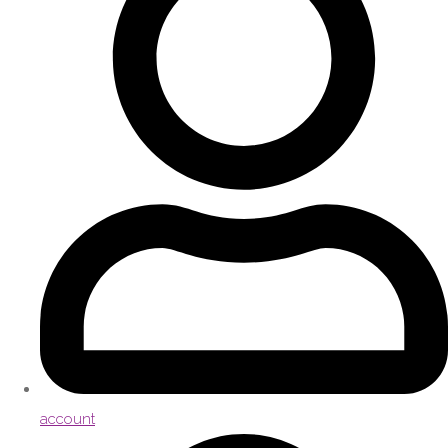
account