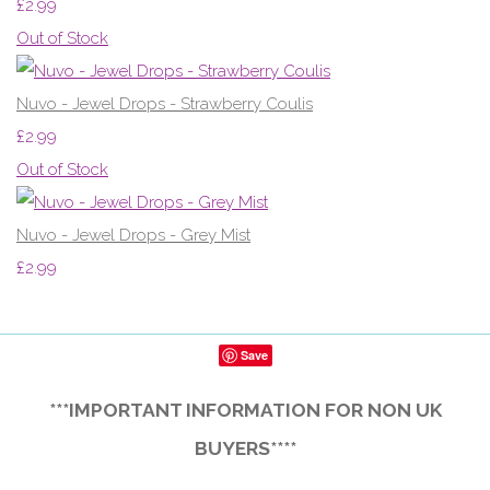
£2.99
Out of Stock
Nuvo - Jewel Drops - Strawberry Coulis
£2.99
Out of Stock
Nuvo - Jewel Drops - Grey Mist
£2.99
Save
***IMPORTANT INFORMATION FOR NON UK
BUYERS****