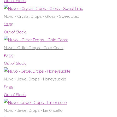
Out of Stock
Nuvo - Crystal Drops - Gloss - Sweet Lilac
£2.99
Out of Stock
Nuvo - Glitter Drops - Gold Coast
£2.99
Out of Stock
Nuvo - Jewel Drops - Honeysuckle
£2.99
Out of Stock
Nuvo - Jewel Drops - Limoncello