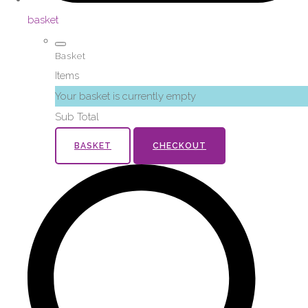
basket
Basket
Items
Your basket is currently empty
Sub Total
BASKET
CHECKOUT