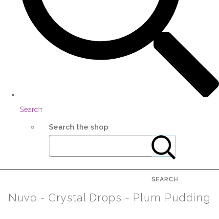
Search
Search the shop
SEARCH
Nuvo - Crystal Drops - Plum Pudding