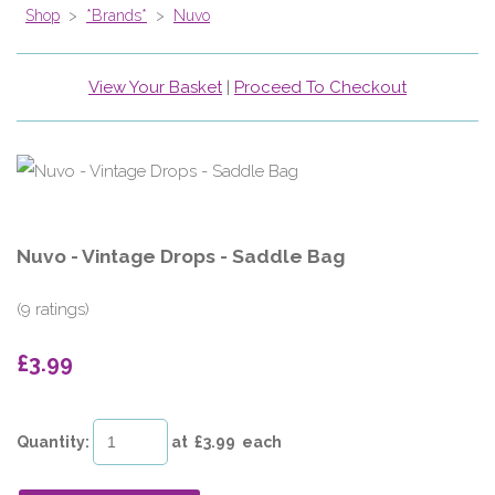
Shop
>
*Brands*
>
Nuvo
View Your Basket
|
Proceed To Checkout
Nuvo - Vintage Drops - Saddle Bag
(9 ratings)
£3.99
Quantity
:
at £
3.99
each