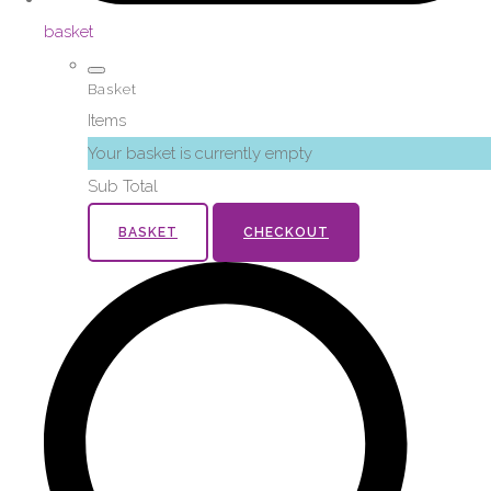
basket
Basket
Items
Your basket is currently empty
Sub Total
BASKET
CHECKOUT