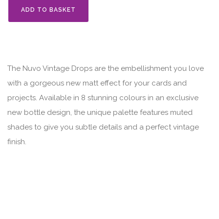
ADD TO BASKET
The Nuvo Vintage Drops are the embellishment you love
with a gorgeous new matt effect for your cards and
projects. Available in 8 stunning colours in an exclusive
new bottle design, the unique palette features muted
shades to give you subtle details and a perfect vintage
finish.