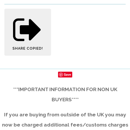
SHARE
COPIED!
Save
***IMPORTANT INFORMATION FOR NON UK
BUYERS****
If you are buying from outside of the UK you may
now be charged additional fees/customs charges