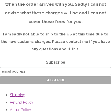
when the order arrives with you. Sadly I can not
advise what these charges will be and I can not
cover those fees for you.
I am sadly not able to ship to the US at this time due to
the new customs charges. Please contact me if you have
any questions about this.
Subscribe
Shipping
Refund Policy
Angel Policy