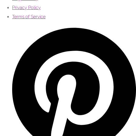
Privacy Policy
Terms of Service