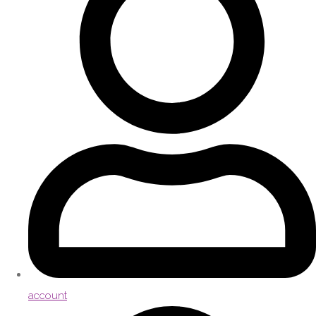
account