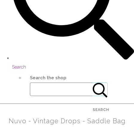
Search
Search the shop
SEARCH
Nuvo - Vintage Drops - Saddle Bag