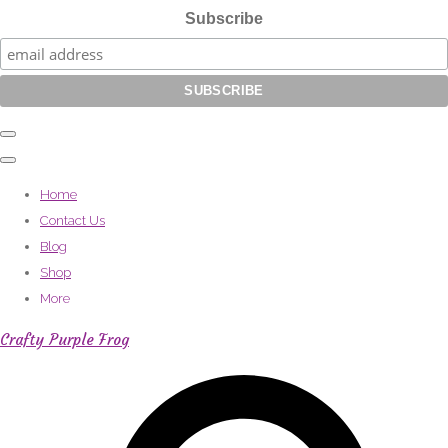
Subscribe
Home
Contact Us
Blog
Shop
More
Crafty Purple Frog