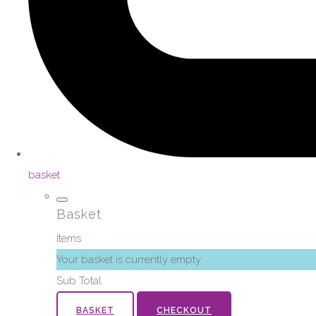
basket
Basket
Items
Your basket is currently empty
Sub Total
BASKET
CHECKOUT