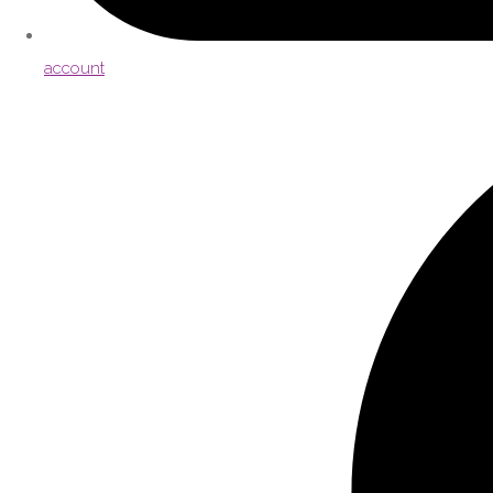
account