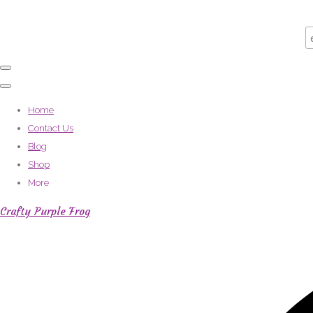
Home
Contact Us
Blog
Shop
More
Crafty Purple Frog