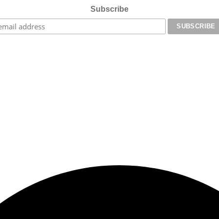
Subscribe