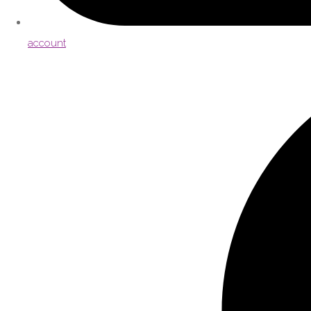
account