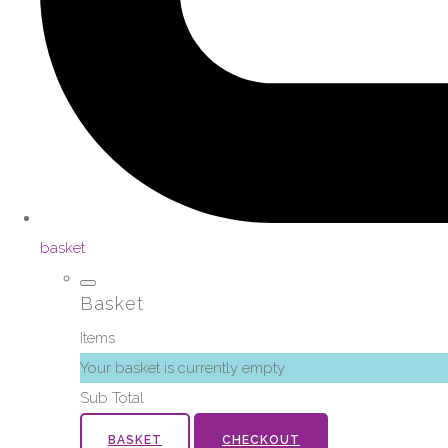
basket
Basket
Items
Your basket is currently empty
Sub Total
BASKET
CHECKOUT