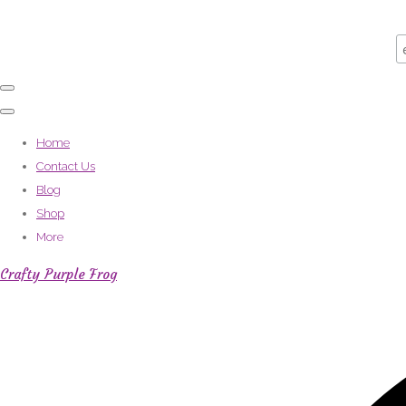
Home
Contact Us
Blog
Shop
More
Crafty Purple Frog