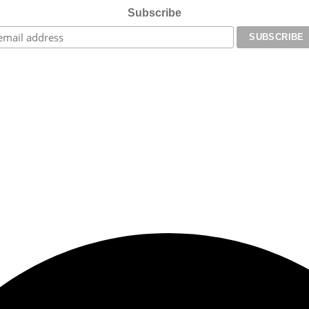
Subscribe