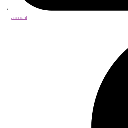
account