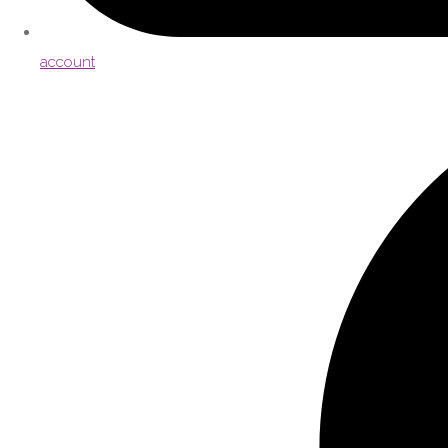
account