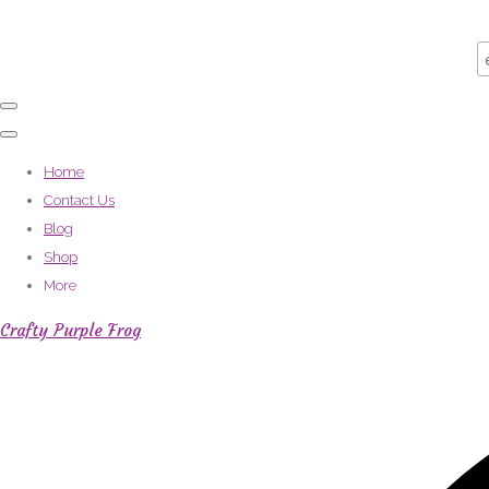
Home
Contact Us
Blog
Shop
More
Crafty Purple Frog