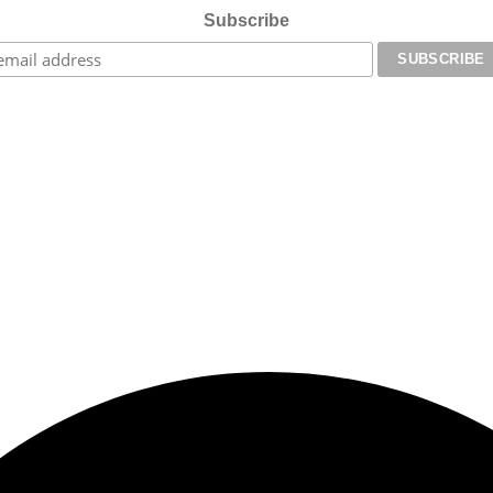
Subscribe