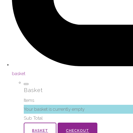
basket
Basket
Items
Your basket is currently empty
Sub Total
BASKET
CHECKOUT