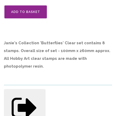
ADD TO BASKET
Janie's Collection 'Butterflies' Clear set contains 8
stamps. Overall size of set - 100mm x 260mm approx.
All Hobby Art clear stamps are made with
photopolymer resin.