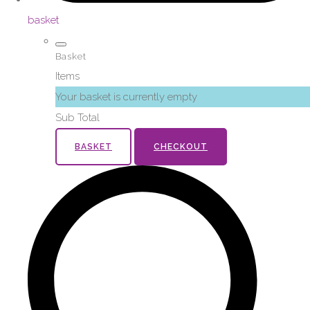
basket
Basket
Items
Your basket is currently empty
Sub Total
BASKET
CHECKOUT