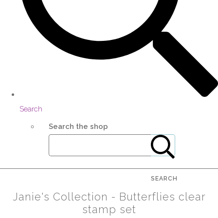
Search
Search the shop
SEARCH
Janie's Collection - Butterflies clear
stamp set