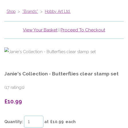
Shop
>
*Brands*
>
Hobby Art Ltd.
View Your Basket
|
Proceed To Checkout
Janie's Collection - Butterflies clear stamp set
(17 ratings)
£10.99
Quantity
:
at £
10.99
each