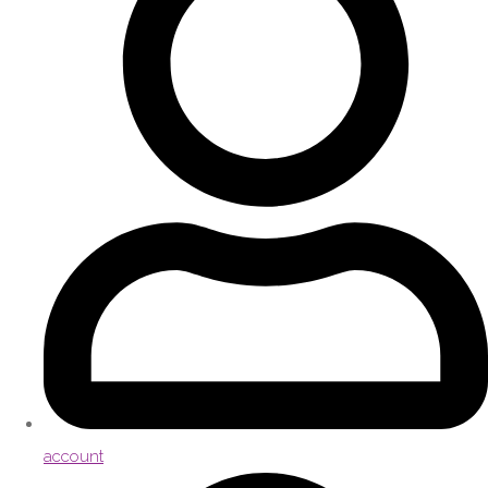
account