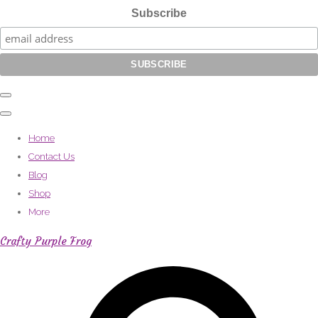
Subscribe
Home
Contact Us
Blog
Shop
More
Crafty Purple Frog