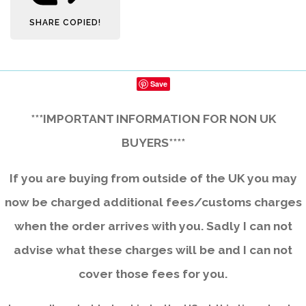
SHARE
COPIED!
Save
***IMPORTANT INFORMATION FOR NON UK
BUYERS****
If you are buying from outside of the UK you may
now be charged additional fees/customs charges
when the order arrives with you. Sadly I can not
advise what these charges will be and I can not
cover those fees for you.