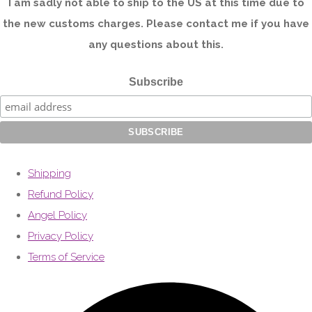
I am sadly not able to ship to the US at this time due to
the new customs charges. Please contact me if you have
any questions about this.
Subscribe
Shipping
Refund Policy
Angel Policy
Privacy Policy
Terms of Service