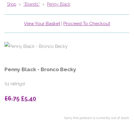
Shop
>
*Brands*
>
Penny Black
View Your Basket
|
Proceed To Checkout
Penny Black - Bronco Becky
(11 ratings)
£6.75
£5.40
Sorry this product is currently out of stock.