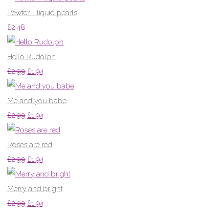
Pewter - liquid pearls
£2.48
Hello Rudolph
£2.99
£1.94
Me and you babe
£2.99
£1.94
Roses are red
£2.99
£1.94
Merry and bright
£2.99
£1.94