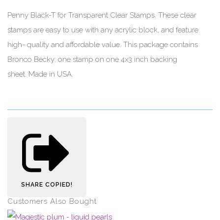
Penny Black-T for Transparent Clear Stamps. These clear
stamps are easy to use with any acrylic block, and feature
high- quality and affordable value. This package contains
Bronco Becky: one stamp on one 4x3 inch backing
sheet. Made in USA.
SHARE
COPIED!
Customers Also Bought