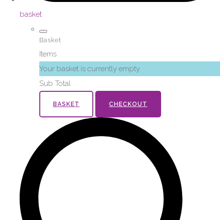
basket
Basket
Items
Your basket is currently empty
Sub Total
BASKET
CHECKOUT