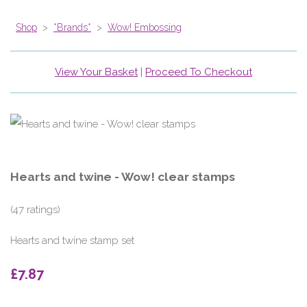
Shop
>
*Brands*
>
Wow! Embossing
View Your Basket
|
Proceed To Checkout
Hearts and twine - Wow! clear stamps
(47 ratings)
Hearts and twine stamp set
£7.87