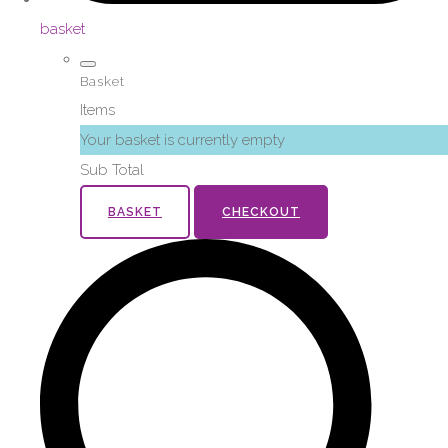
basket
Basket
Items
Your basket is currently empty
Sub Total
BASKET
CHECKOUT