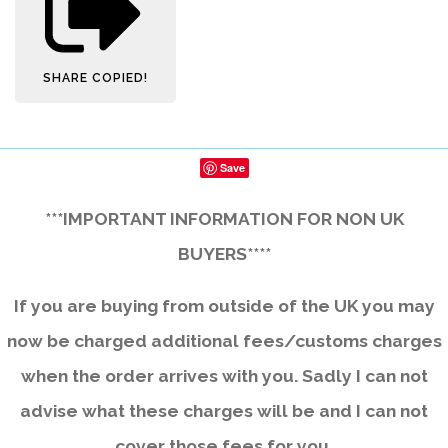
SHARE
COPIED!
Save
***IMPORTANT INFORMATION FOR NON UK
BUYERS****
If you are buying from outside of the UK you may
now be charged additional fees/customs charges
when the order arrives with you. Sadly I can not
advise what these charges will be and I can not
cover those fees for you.