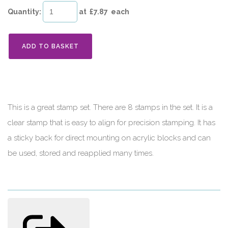
Quantity
:
at £
7.87
each
ADD TO BASKET
This is a great stamp set. There are 8 stamps in the set. It is a
clear stamp that is easy to align for precision stamping. It has
a sticky back for direct mounting on acrylic blocks and can
be used, stored and reapplied many times.