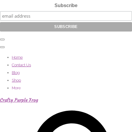
Subscribe
Home
Contact Us
Blog
Shop
More
Crafty Purple Frog