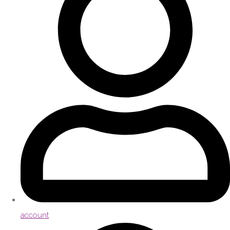
account