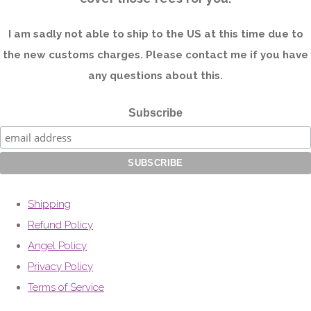
I am sadly not able to ship to the US at this time due to
the new customs charges. Please contact me if you have
any questions about this.
Subscribe
Shipping
Refund Policy
Angel Policy
Privacy Policy
Terms of Service