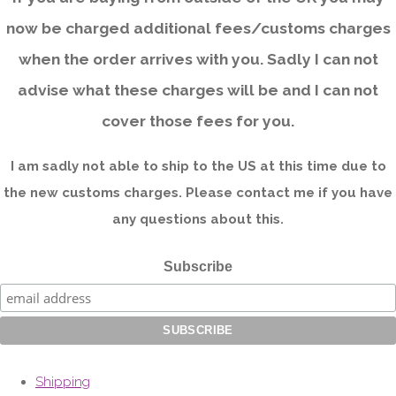
now be charged additional fees/customs charges
when the order arrives with you. Sadly I can not
advise what these charges will be and I can not
cover those fees for you.
I am sadly not able to ship to the US at this time due to
the new customs charges. Please contact me if you have
any questions about this.
Subscribe
Shipping