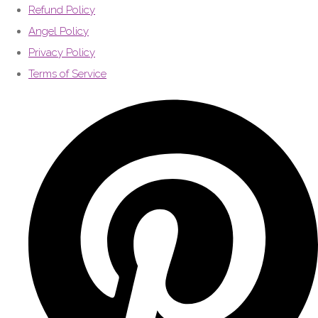
Refund Policy
Angel Policy
Privacy Policy
Terms of Service