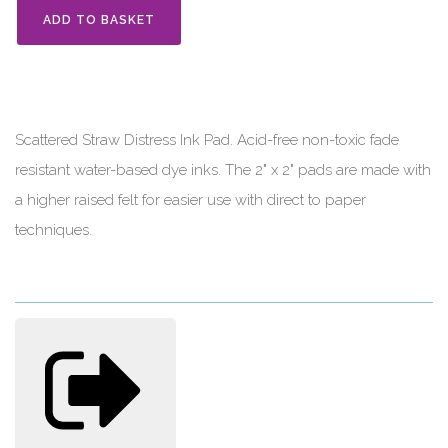
ADD TO BASKET
Scattered Straw Distress Ink Pad. Acid-free non-toxic fade
resistant water-based dye inks. The 2" x 2" pads are made with
a higher raised felt for easier use with direct to paper
techniques.