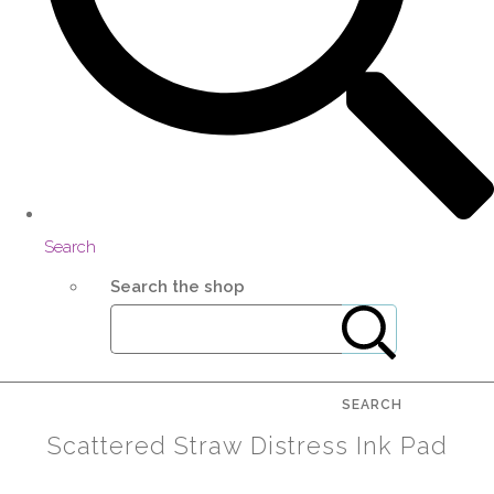
Search
Search the shop
SEARCH
Scattered Straw Distress Ink Pad