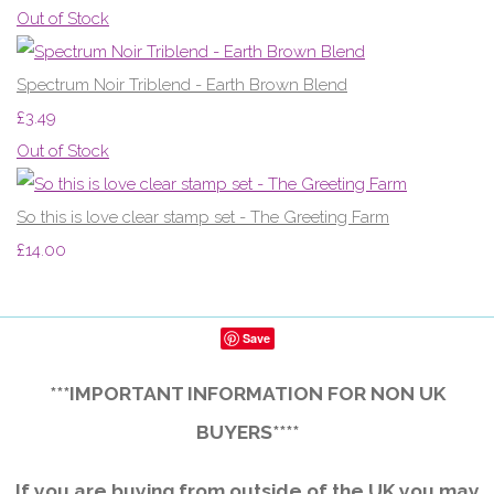
Out of Stock
Spectrum Noir Triblend - Earth Brown Blend
£3.49
Out of Stock
So this is love clear stamp set - The Greeting Farm
£14.00
Save
***IMPORTANT INFORMATION FOR NON UK
BUYERS****
If you are buying from outside of the UK you may