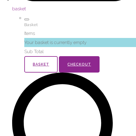
basket
Basket
Items
Your basket is currently empty
Sub Total
BASKET
CHECKOUT