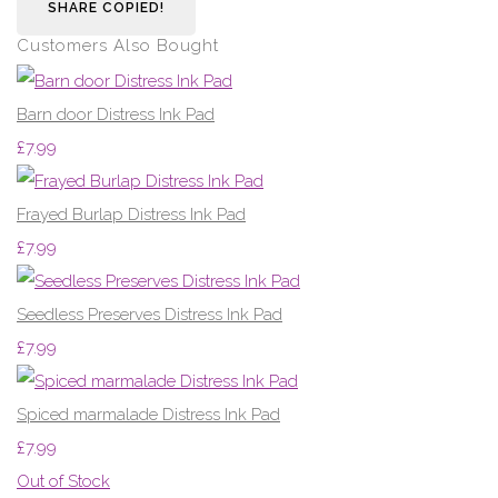
SHARE
COPIED!
Customers Also Bought
Barn door Distress Ink Pad
£7.99
Frayed Burlap Distress Ink Pad
£7.99
Seedless Preserves Distress Ink Pad
£7.99
Spiced marmalade Distress Ink Pad
£7.99
Out of Stock