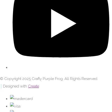
© Copyright 2025 Crafty Purple Frog. All Rights Reserved.
Designed with
Create