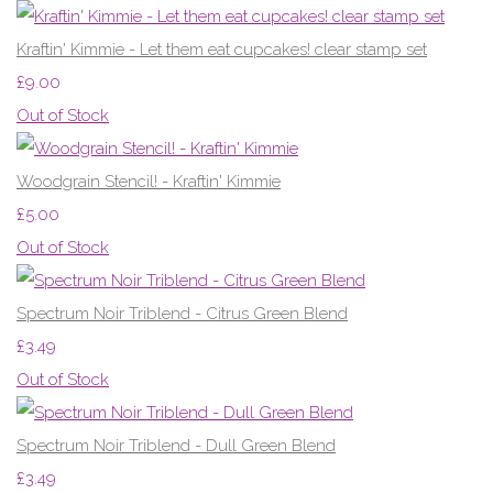
Kraftin' Kimmie - Let them eat cupcakes! clear stamp set
£9.00
Out of Stock
Woodgrain Stencil! - Kraftin' Kimmie
£5.00
Out of Stock
Spectrum Noir Triblend - Citrus Green Blend
£3.49
Out of Stock
Spectrum Noir Triblend - Dull Green Blend
£3.49