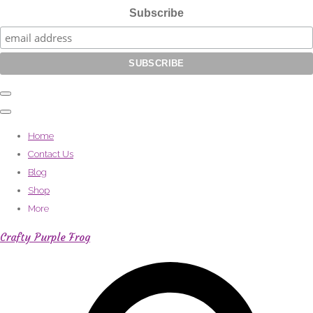
Subscribe
Home
Contact Us
Blog
Shop
More
Crafty Purple Frog