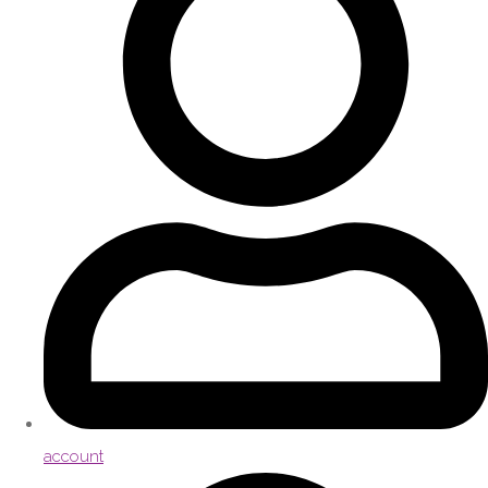
account