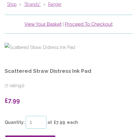
Shop
>
*Brands*
>
Ranger
View Your Basket
|
Proceed To Checkout
Scattered Straw Distress Ink Pad
(7 ratings)
£7.99
Quantity
:
at £
7.99
each