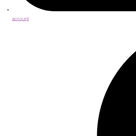
account