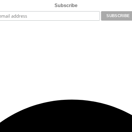
Subscribe