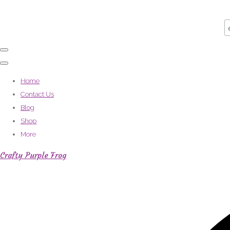
Home
Contact Us
Blog
Shop
More
Crafty Purple Frog