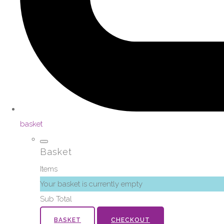
basket
Basket
Items
Your basket is currently empty
Sub Total
BASKET
CHECKOUT