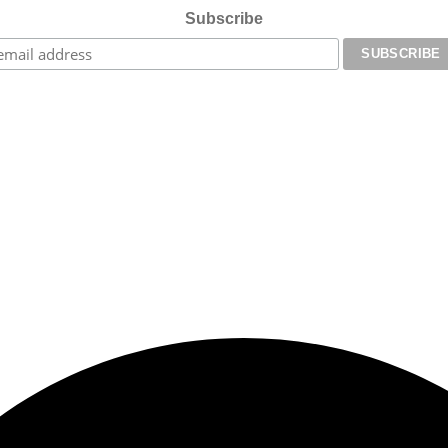
Subscribe