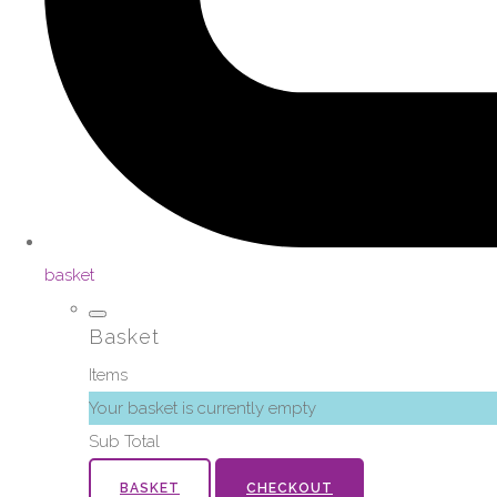
basket
Basket
Items
Your basket is currently empty
Sub Total
BASKET
CHECKOUT