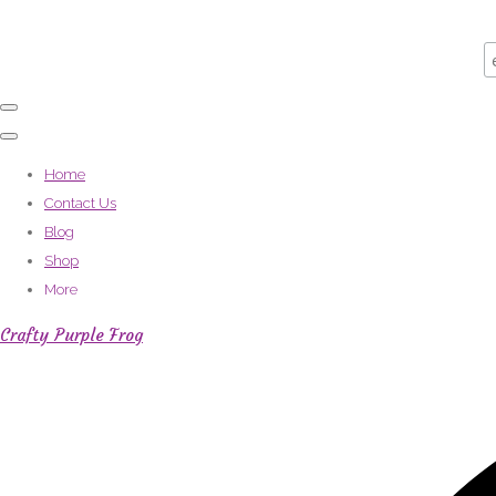
Home
Contact Us
Blog
Shop
More
Crafty Purple Frog