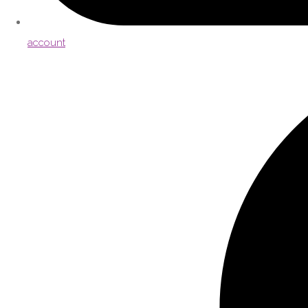
account