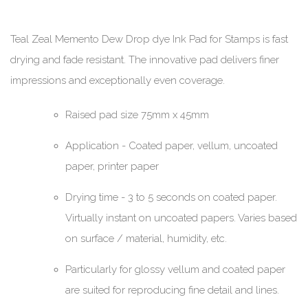
Teal Zeal Memento Dew Drop dye Ink Pad for Stamps is fast
drying and fade resistant. The innovative pad delivers finer
impressions and exceptionally even coverage.
Raised pad size 75mm x 45mm
Application - Coated paper, vellum, uncoated
paper, printer paper
Drying time - 3 to 5 seconds on coated paper.
Virtually instant on uncoated papers. Varies based
on surface / material, humidity, etc.
Particularly for glossy vellum and coated paper
are suited for reproducing fine detail and lines.