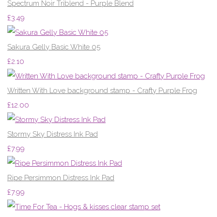
Spectrum Noir Triblend - Purple Blend
£3.49
Sakura Gelly Basic White 05
£2.10
Written With Love background stamp - Crafty Purple Frog
£12.00
Stormy Sky Distress Ink Pad
£7.99
Ripe Persimmon Distress Ink Pad
£7.99