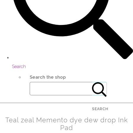
Search
Search the shop
SEARCH
Teal zeal Memento dye dew drop Ink
Pad