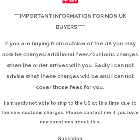
Save
***IMPORTANT INFORMATION FOR NON UK
BUYERS****
If you are buying from outside of the UK you may
now be charged additional fees/customs charges
when the order arrives with you. Sadly I can not
advise what these charges will be and I can not
cover those fees for you.
I am sadly not able to ship to the US at this time due to
the new customs charges. Please contact me if you have
any questions about this.
Subscribe