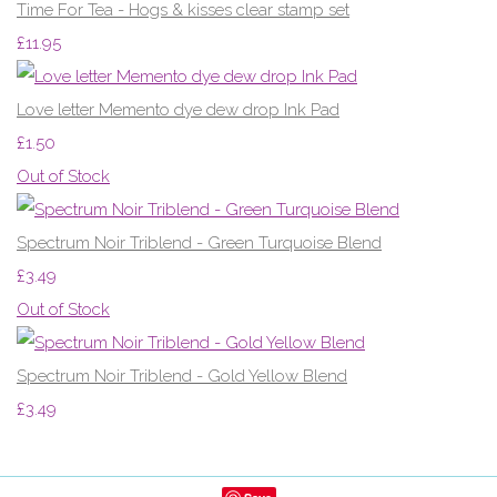
Time For Tea - Hogs & kisses clear stamp set
£11.95
Love letter Memento dye dew drop Ink Pad
£1.50
Out of Stock
Spectrum Noir Triblend - Green Turquoise Blend
£3.49
Out of Stock
Spectrum Noir Triblend - Gold Yellow Blend
£3.49