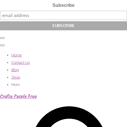
Subscribe
Home
Contact Us
Blog
Shop
More
Crafty Purple Frog