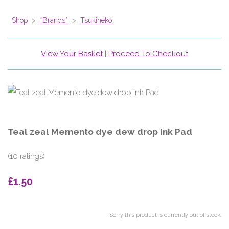
Shop
>
*Brands*
>
Tsukineko
View Your Basket
|
Proceed To Checkout
Teal zeal Memento dye dew drop Ink Pad
(10 ratings)
£1.50
Sorry this product is currently out of stock.