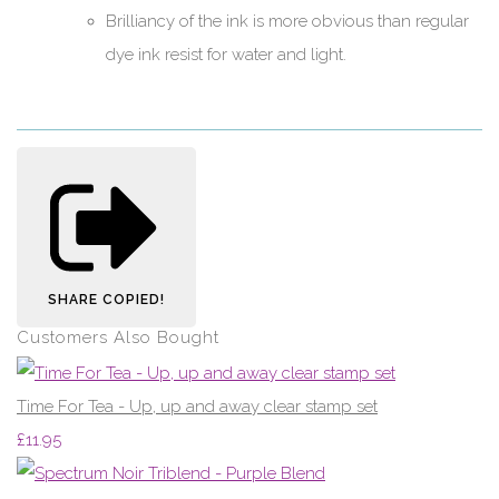
Brilliancy of the ink is more obvious than regular
dye ink resist for water and light.
SHARE
COPIED!
Customers Also Bought
Time For Tea - Up, up and away clear stamp set
£11.95