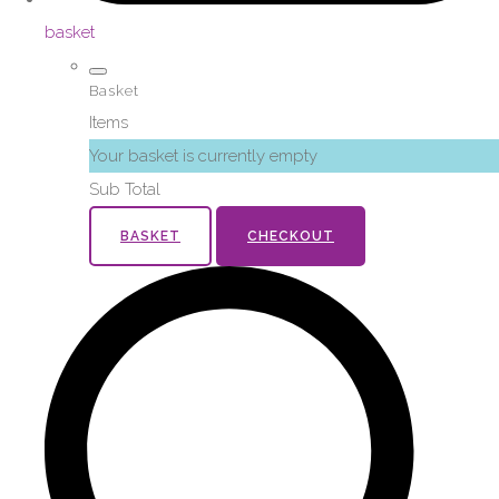
basket
Basket
Items
Your basket is currently empty
Sub Total
BASKET
CHECKOUT