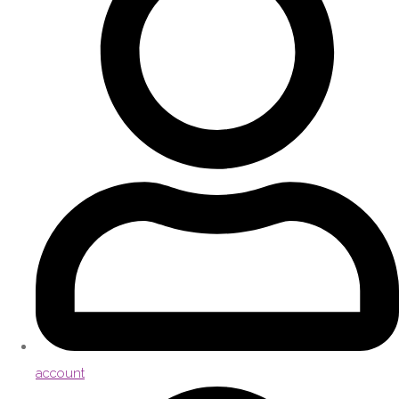
account