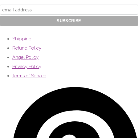
Shipping
Refund Policy
Angel Policy
Privacy Policy
Terms of Service